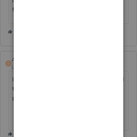
I agree. It's just SILLY that Lacerte hasn't
fixed this yet!
1 person likes this
K
AverettPC
A
Level 3
Forum|Forum|9 months ago
I came here to add this feedback. If I wanted
to do manual calculations, I'd manually
prepare my returns.