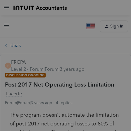
Sign In
Ideas
FRCPA
F
Level 2
Forum|Forum|3 years ago
DISCUSSION ONGOING
Post 2017 Net Operating Loss Limitation
Lacerte
Forum|Forum|3 years ago
4 replies
The program doesn't automate the limitation
of post-2017 net operating losses to 80% of