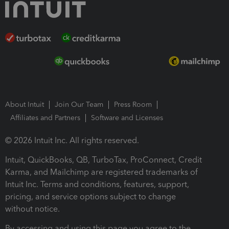
About Intuit
Join Our Team
Press Room
Affiliates and Partners
Software and Licenses
© 2026 Intuit Inc. All rights reserved.
Intuit, QuickBooks, QB, TurboTax, ProConnect, Credit
Karma, and Mailchimp are registered trademarks of
Intuit Inc. Terms and conditions, features, support,
pricing, and service options subject to change
without notice.
By accessing and using this page you agree to the