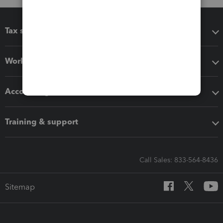
Tax software
Workflow add-ons
Accounting solutions
Training & support
Call Sales: 833-564-8436
Sitemap