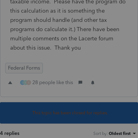
taxable income. Please have the program do
this calculation as it is something the
program should handle (and other tax
programs do calculate it.) There have been
multiple comments on the Lacerte forum
about this issue. Thank you
Federal Forms
28 people like this
S
K
B
This topic has been closed for replies.
4 replies
Sort by
:
Oldest first