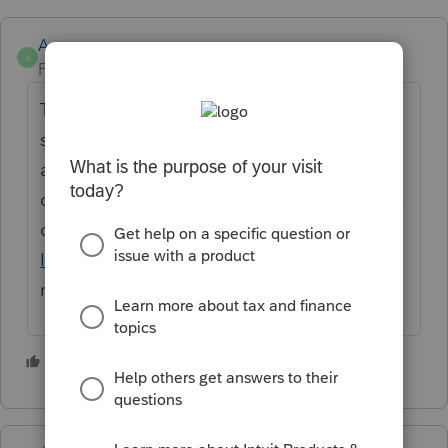
Anonymous
A
Forum|Forum|3 years ago
Thanks for the idea. We are changing the
status to "Open for voting" since it has been
around for over 30 days and no longer
considered "New". If you have any questions
on the life cycle of an idea, check out our
Idea Exchange Getting Started Guide
for
more information.
3 people like this
S
C
J