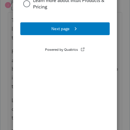
jbscpa
J
Level 2
Forum|Forum|3 years ago
The program doesn't automate the
limitation of post-2017 net operating losses
to 80% of taxable income.
Please have the program do this calculation
as it is something the program should
handle (and other tax programs do calculate
it.) There have been multiple comments on
the Lacerte forum about this issue.
Lacerte's failure to implement this
calculation is inexcusable. This is NOT new
tax law. It has been around for years.