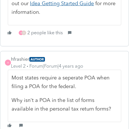
out our
Idea Getting Started Guide
for more
information.
2 people like this
H
H
hfrashier
AUTHOR
H
Level 2
Forum|Forum|4 years ago
Most states require a seperate POA when
filing a POA for the federal.
Why isn't a POA in the list of forms
available in the personal tax return forms?