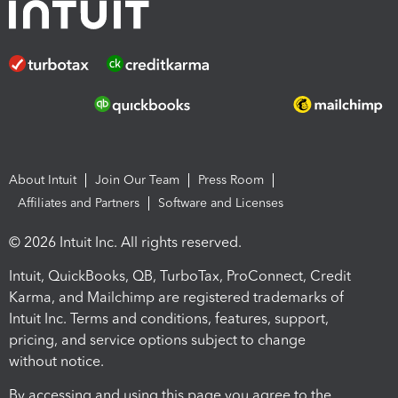
About Intuit
Join Our Team
Press Room
Affiliates and Partners
Software and Licenses
© 2026 Intuit Inc. All rights reserved.
Intuit, QuickBooks, QB, TurboTax, ProConnect, Credit
Karma, and Mailchimp are registered trademarks of
Intuit Inc. Terms and conditions, features, support,
pricing, and service options subject to change
without notice.
By accessing and using this page you agree to the