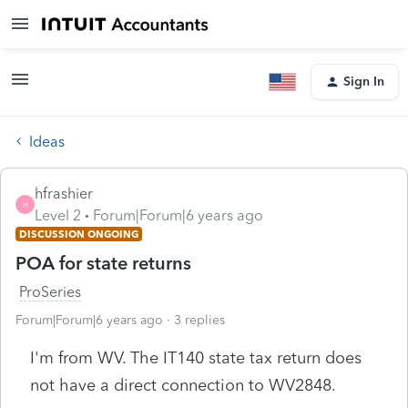
Sign In
Ideas
hfrashier
H
Level 2
Forum|Forum|6 years ago
DISCUSSION ONGOING
POA for state returns
ProSeries
Forum|Forum|6 years ago
3 replies
I'm from WV. The IT140 state tax return does
not have a direct connection to WV2848.