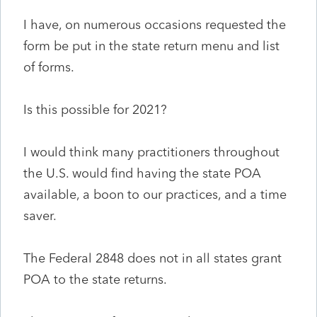
I have, on numerous occasions requested the
form be put in the state return menu and list
of forms.
Is this possible for 2021?
I would think many practitioners throughout
the U.S. would find having the state POA
available, a boon to our practices, and a time
saver.
The Federal 2848 does not in all states grant
POA to the state returns.