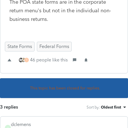
The POA state forms are in the corporate
return menu's but not in the individual non-
business returns.
State Forms
Federal Forms
46 people like this
T
This topic has been closed for replies.
3 replies
Sort by
:
Oldest first
dclemens
D