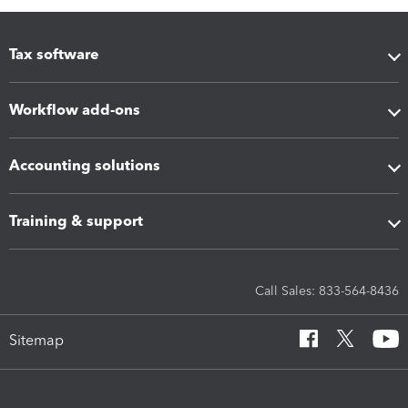
Tax software
Workflow add-ons
Accounting solutions
Training & support
Call Sales: 833-564-8436
Sitemap