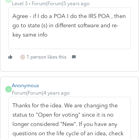
Level 3
Forum|Forum|5 years ago
Agree - if I do a POA I do the IRS POA , then
go to state (s) in different software and re-
key same info
1 person likes this
H
Anonymous
A
Forum|Forum|4 years ago
Thanks for the idea. We are changing the
status to "Open for voting" since it is no
longer considered "New". If you have any
questions on the life cycle of an idea, check