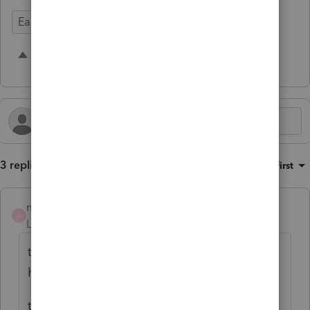
Ease of Use
Time Savings
5 people like this
S
K
A
3 replies
Sort by
:
Oldest first
mfeuerst
M
Level 2
Forum|Forum|2 years ago
this is a great idea! i just called up asking
how to bookmark my pdfs.
the rep couldn't give me an answer. seems