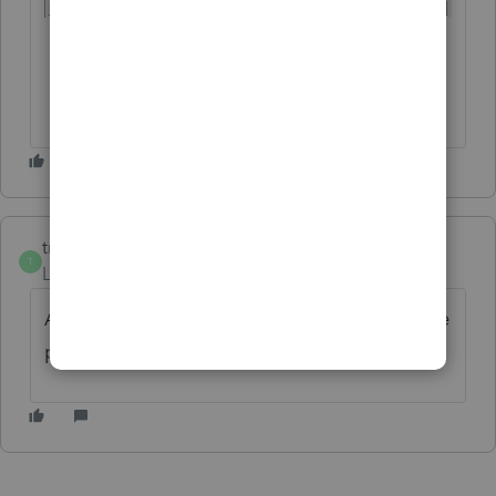
trojancpa
T
Level 2
Forum|Forum|2 years ago
Agree 100%. Must have to compete with the
product coming from other tax packages.