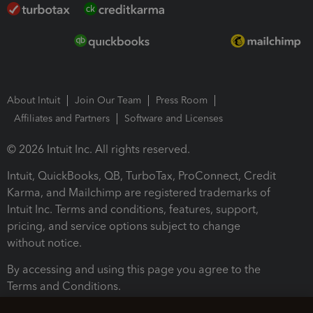
About Intuit
Join Our Team
Press Room
Affiliates and Partners
Software and Licenses
© 2026 Intuit Inc. All rights reserved.
Intuit, QuickBooks, QB, TurboTax, ProConnect, Credit
Karma, and Mailchimp are registered trademarks of
Intuit Inc. Terms and conditions, features, support,
pricing, and service options subject to change
without notice.
By accessing and using this page you agree to the
Terms and Conditions.