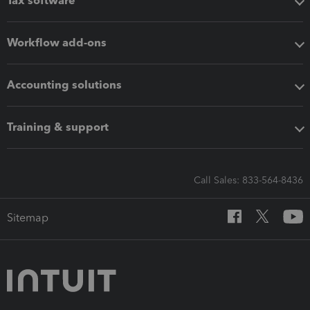
Tax software
Workflow add-ons
Accounting solutions
Training & support
Call Sales: 833-564-8436
Sitemap