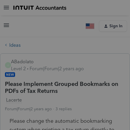
Sign In
Ideas
ABadolato
A
Level 2
Forum|Forum|2 years ago
NEW
Please Implement Grouped Bookmarks on
PDFs of Tax Returns
Lacerte
Forum|Forum|2 years ago
3 replies
Please change the automatic bookmarking
system when printing a tax return directly to