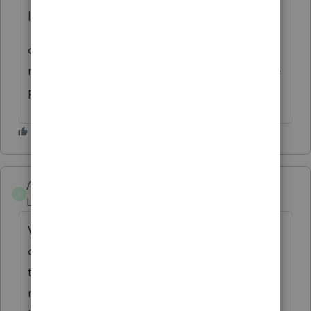
like you enabled bookmarks.
can you tell me how to enable them? right
now, we print to pdfs and the bookmarks are
pages, its terrible!
ABadolato
AUTHOR
A
Level 2
Forum|Forum|2 years ago
When printing directly to PDF, the output
comes in the bookmarked format shown on
the left-most screenshots. My idea was to
refine the automatic bookmarking process