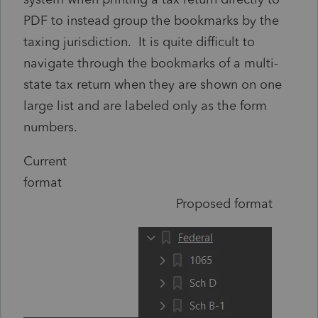
PDF to instead group the bookmarks by the
taxing jurisdiction. It is quite difficult to
navigate through the bookmarks of a multi-
state tax return when they are shown on one
large list and are labeled only as the form
numbers.
Current
format
Proposed format