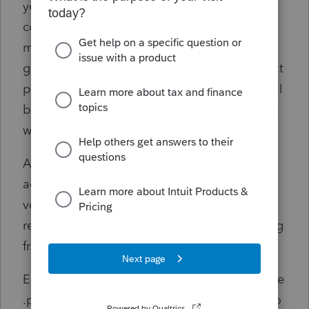
year_client #_client name_selected printed
copy_entity type) but ONLY if you select
multiple items. Otherwise the file name is
generic and ultimately not very helpful. Don't
print twice or reprint though, because you will
be prompted with a duplicate file error and it
will bog your system down.
Also, when a return is electronically filed and
accepted, it would be nice that the accepted
version be automatically converted and
retained for recordkeeping without prompting
from the user.
E-file attachments should be appended to the
.pdf files. I am not sure why this still needs to