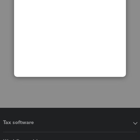
Tax software