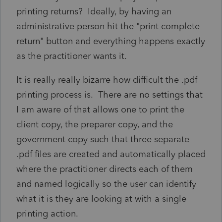
printing returns? Ideally, by having an
administrative person hit the "print complete
return" button and everything happens exactly
as the practitioner wants it.
It is really really bizarre how difficult the .pdf
printing process is. There are no settings that
I am aware of that allows one to print the
client copy, the preparer copy, and the
government copy such that three separate
.pdf files are created and automatically placed
where the practitioner directs each of them
and named logically so the user can identify
what it is they are looking at with a single
printing action.