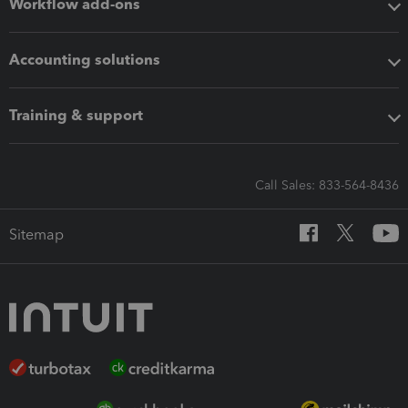
Workflow add-ons
Accounting solutions
Training & support
Call Sales: 833-564-8436
Sitemap