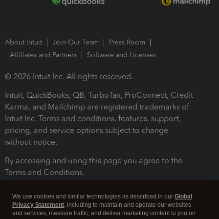
About Intuit
Join Our Team
Press Room
Affiliates and Partners
Software and Licenses
© 2026 Intuit Inc. All rights reserved.
Intuit, QuickBooks, QB, TurboTax, ProConnect, Credit
Karma, and Mailchimp are registered trademarks of
Intuit Inc. Terms and conditions, features, support,
pricing, and service options subject to change
without notice.
By accessing and using this page you agree to the
Terms and Conditions.
Terms and Conditions
About cookies
Manage cookies
We use cookies and similar technologies as described in our
Global
Privacy Statement
, including to maintain and operate our websites
and services, measure traffic, and deliver marketing content to you on