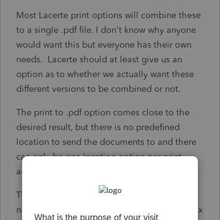
Most Lacerte print options will combine these
to a single .pdf file. I don't know why anyone
would want this but everyone has their own
needs. Lacerte should at least give us an
option as to whether we actually want these
different versions to be combined or not.
The print to .pdf option comes close to the
desired result, but there is no predefined
location to send the documents to and there
can only be one location option per print
action.
The print to .pdf option DOES create a file
name with logical and helpful information (tax