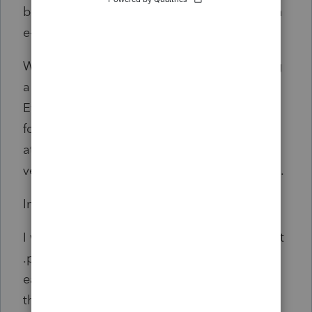
be requested but Lacerte still does not attach
e-file attachments to print jobs.
We do not have paper attachments following
a paper file around the office anymore.
Everything is electronic so Lacerte should
follow through with the mindset that e-file
attachments should be attached to all
versions of the return. Electronic and printed.
In summary:
I would like Lacerte to allow the user to direct
.pdf output to default location of choice for
each return type, with a naming convention
that is logical and helpful and will not