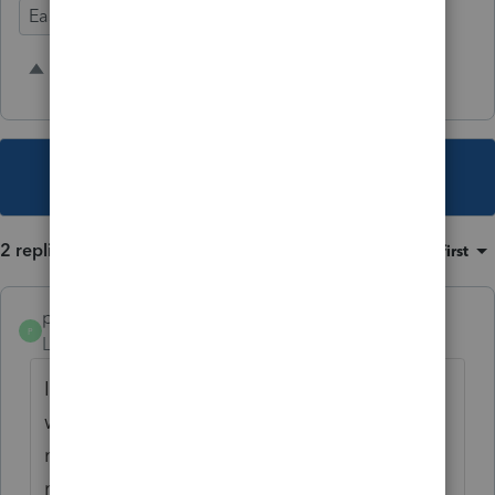
Ease of Use
Time Savings
Input Workflow
2 people like this
P
A
This topic has been closed for replies.
2 replies
Sort by
:
Oldest first
pmr
P
Level 3
Forum|Forum|3 years ago
I agree that we should be able to specify
where each copy goes and exactly how it is
named (UltraTax got it figured out, so why
not Lacerte). We name our copy differently