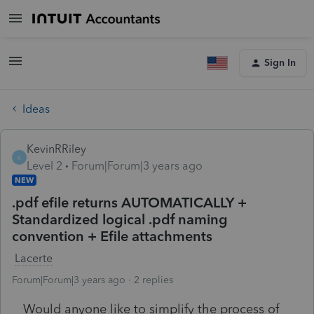
Sign In
Ideas
KevinRRiley
K
Level 2
Forum|Forum|3 years ago
NEW
.pdf efile returns AUTOMATICALLY +
Standardized logical .pdf naming
convention + Efile attachments
Lacerte
Forum|Forum|3 years ago
2 replies
Would anyone like to simplify the process of