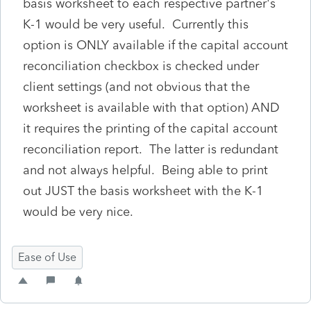
basis worksheet to each respective partner's
K-1 would be very useful. Currently this
option is ONLY available if the capital account
reconciliation checkbox is checked under
client settings (and not obvious that the
worksheet is available with that option) AND
it requires the printing of the capital account
reconciliation report. The latter is redundant
and not always helpful. Being able to print
out JUST the basis worksheet with the K-1
would be very nice.
Ease of Use