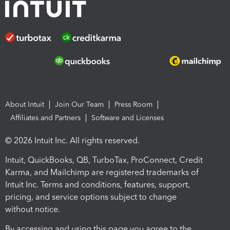
About Intuit
Join Our Team
Press Room
Affiliates and Partners
Software and Licenses
© 2026 Intuit Inc. All rights reserved.
Intuit, QuickBooks, QB, TurboTax, ProConnect, Credit
Karma, and Mailchimp are registered trademarks of
Intuit Inc. Terms and conditions, features, support,
pricing, and service options subject to change
without notice.
By accessing and using this page you agree to the