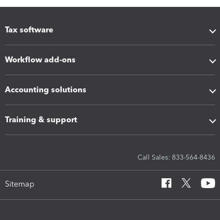
Tax software
Workflow add-ons
Accounting solutions
Training & support
Call Sales: 833-564-8436
Sitemap