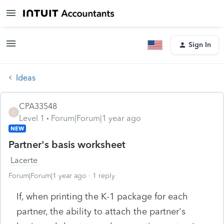
Sign In
Ideas
CPA33548
C
Level 1
Forum|Forum|1 year ago
NEW
Partner's basis worksheet
Lacerte
Forum|Forum|1 year ago
1 reply
If, when printing the K-1 package for each
partner, the ability to attach the partner's