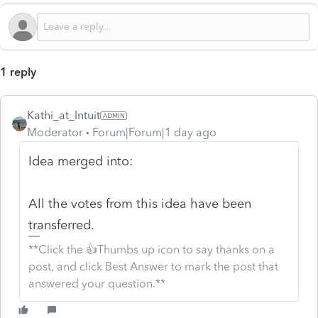
1 reply
Kathi_at_Intuit
Moderator
Forum|Forum|1 day ago
Idea merged into:
All the votes from this idea have been
transferred.
**Click the 👍Thumbs up icon to say thanks on a
post, and click Best Answer to mark the post that
answered your question.**