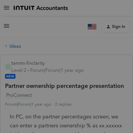
Sign In
Ideas
tammi-finclarity
T
Level 2
Forum|Forum|1 year ago
NEW
Partner ownership percentage presentation
ProConnect
Forum|Forum|1 year ago
2 replies
In PC, on the partner percentages screen, we
can enter a partners ownership % as xx.xxxxxx