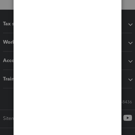
Tax software
Workflow add-ons
Accounting solutions
Training & support
Call Sales: 833-564-8436
Sitemap