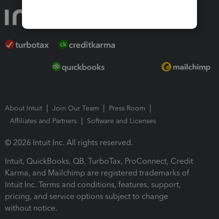
About Intuit
Join Our Team
Press Room
Affiliates and Partners
Software and Licenses
© 2026 Intuit Inc. All rights reserved.
Intuit, QuickBooks, QB, TurboTax, ProConnect, Credit
Karma, and Mailchimp are registered trademarks of
Intuit Inc. Terms and conditions, features, support,
pricing, and service options subject to change
without notice.