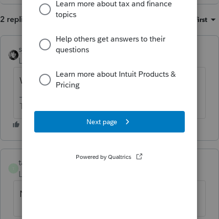
2 replies
Sort by
:
Oldest first
sjrcpa
Level 15
Forum|Forum|1 year ago
Will "-1 " get 0.0000 to print?
The more I know the more I don’t know.
tammi-finclarity
AUTHOR
T
Level 2
Forum|Forum|1 year ago
No it doesn't.