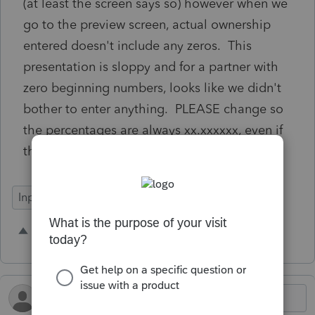
(at least the screen says so) however when we
go to the preview screen, actual ownership
entered doesn't include any zeros. This
presentation is sloppy and for a partner with
zero beginning numbers, looks like we didn't
bother to enter anything. PLEASE change so
the percentages are always xx.xxxxxx, even if
they are all zeros.
Input Workflow
3 people like this
B
H
D