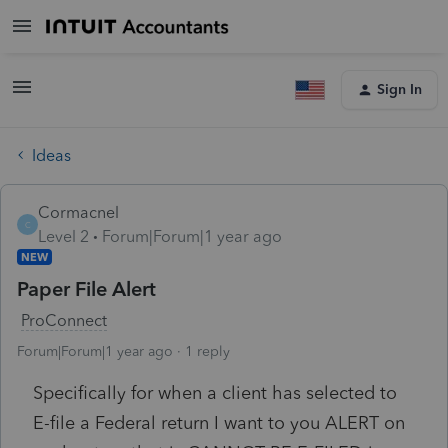
Sign In
Ideas
Cormacnel
C
Level 2
Forum|Forum|1 year ago
NEW
Paper File Alert
ProConnect
Forum|Forum|1 year ago
1 reply
Specifically for when a client has selected to
E-file a Federal return I want to you ALERT on