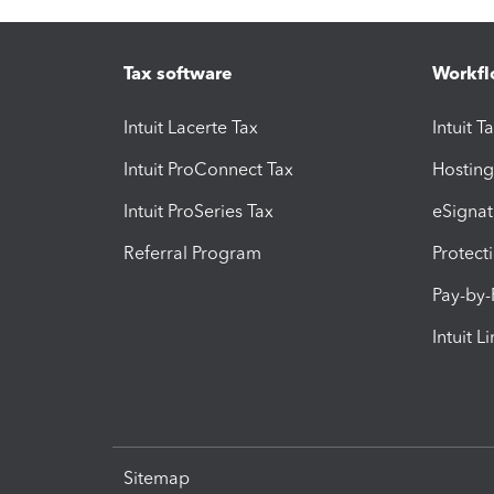
Tax software
Workfl
Intuit Lacerte Tax
Intuit T
Intuit ProConnect Tax
Hosting
Intuit ProSeries Tax
eSignat
Referral Program
Protect
Pay-by
Intuit L
Sitemap