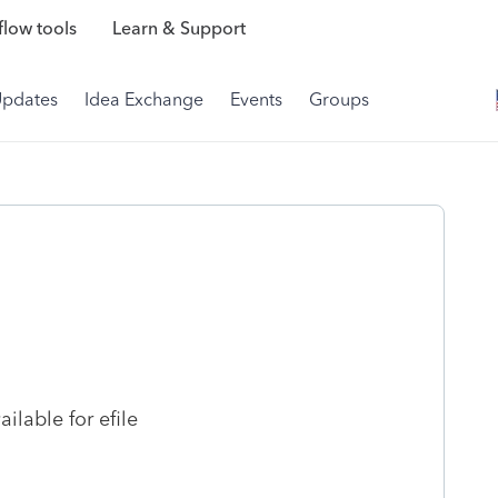
low tools
Learn & Support
Updates
Idea Exchange
Events
Groups
lable for efile