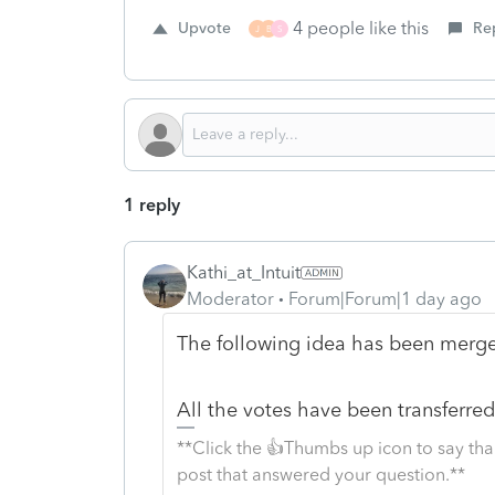
4 people like this
Upvote
Re
J
B
S
1 reply
Kathi_at_Intuit
Moderator
Forum|Forum|1 day ago
The following idea has been merged
All the votes have been transferred 
**Click the 👍Thumbs up icon to say tha
post that answered your question.**