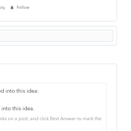
ply
Follow
 into this idea:
into this idea.
nks on a post, and click Best Answer to mark the