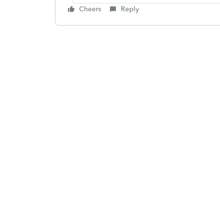
Cheers
Reply