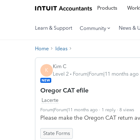
Products
Workf
Learn & Support
News & 
Community
Home
Ideas
Kim C
K
Level 2
Forum|Forum|11 months ago
NEW
Oregor CAT efile
Lacerte
Forum|Forum|11 months ago
1 reply
8 views
Please make the Oregon CAT return avai
State Forms