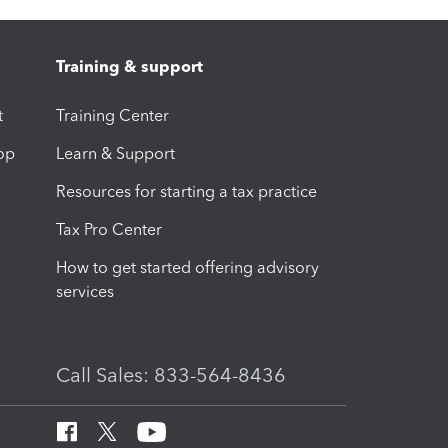
Training & support
t
Training Center
op
Learn & Support
Resources for starting a tax practice
Tax Pro Center
How to get started offering advisory
services
Call Sales: 833-564-8436