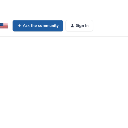
Ask the community
Sign In