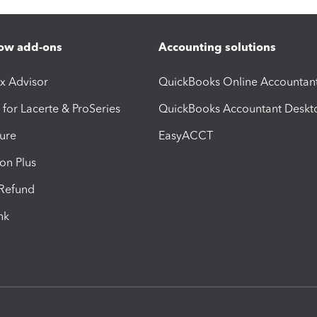
ow add-ons
Accounting solutions
ax Advisor
QuickBooks Online Accountan
 for Lacerte & ProSeries
QuickBooks Accountant Deskt
ure
EasyACCT
ion Plus
-Refund
ink