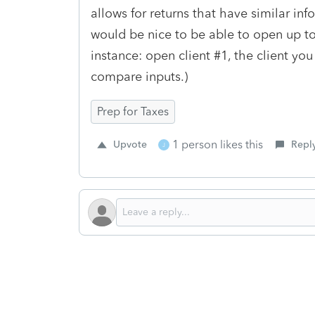
allows for returns that have similar in
would be nice to be able to open up to 
instance: open client #1, the client you
compare inputs.)
Prep for Taxes
1 person likes this
Upvote
Repl
J