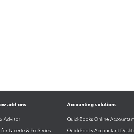
ow add-ons
Accounting solutions
ax Advisor
QuickBooks Online Accountan
 for Lacerte & ProSeries
QuickBooks Accountant Deskt