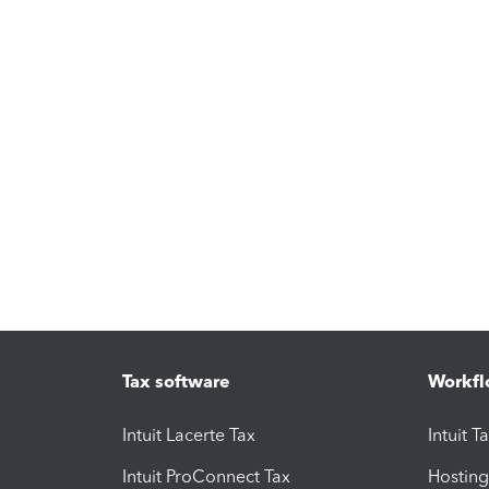
Tax software
Workfl
Intuit Lacerte Tax
Intuit T
Intuit ProConnect Tax
Hosting