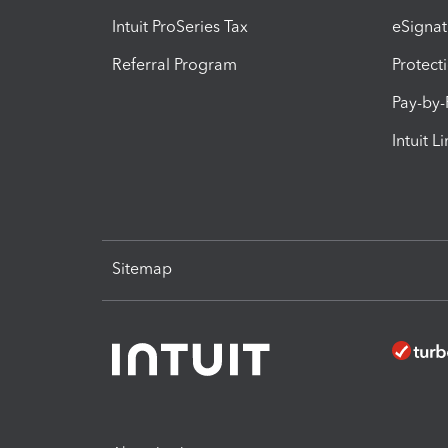
Intuit ProSeries Tax
eSignat
Referral Program
Protect
Pay-by
Intuit L
Sitemap