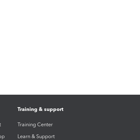
Training & support
t
Training Center
op
Learn & Support