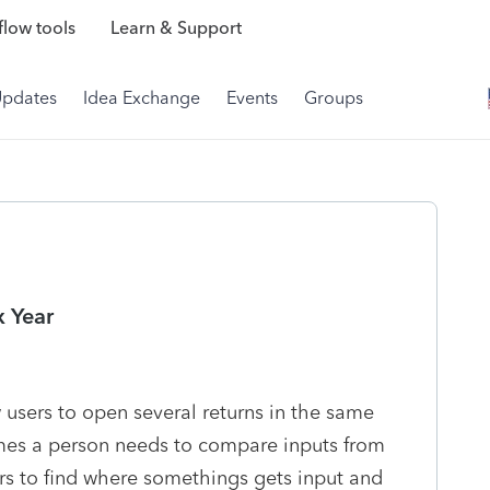
low tools
Learn & Support
Updates
Idea Exchange
Events
Groups
x Year
w users to open several returns in the same
mes a person needs to compare inputs from
ers to find where somethings gets input and