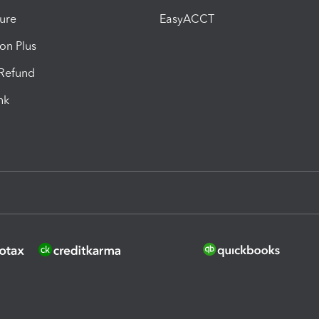
ure
EasyACCT
ion Plus
-Refund
ink