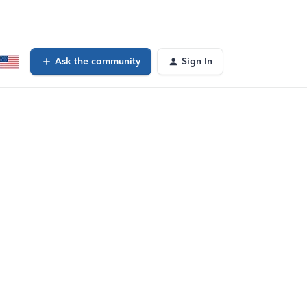
Ask the community
Sign In