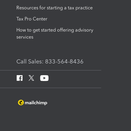
Resources for starting a tax practice
Tax Pro Center
How to get started offering advisory
services
Call Sales: 833-564-8436