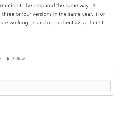
formation to be prepared the same way. It
three or four versions in the same year. (For
 are working on and open client #2, a client to
y
Follow