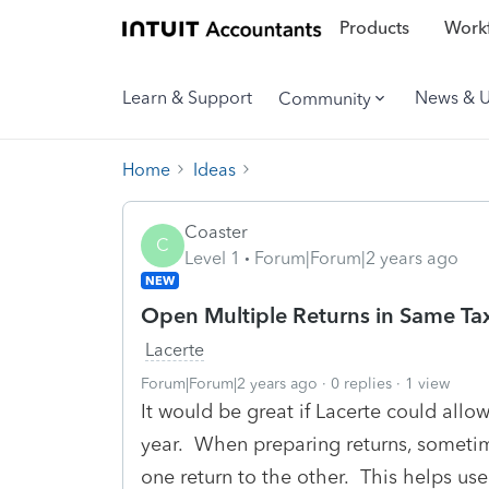
Products
Workf
Learn & Support
News & 
Community
Home
Ideas
Coaster
C
Level 1
Forum|Forum|2 years ago
NEW
Open Multiple Returns in Same Ta
Lacerte
Forum|Forum|2 years ago
0 replies
1 view
It would be great if Lacerte could allo
year. When preparing returns, someti
one return to the other. This helps us