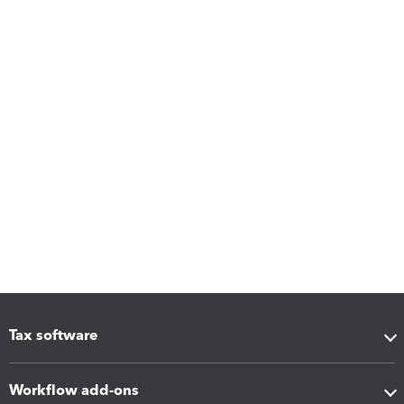
Tax software
Workflow add-ons