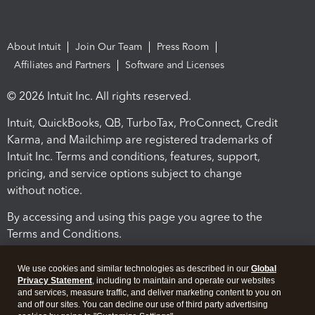
About Intuit
Join Our Team
Press Room
Affiliates and Partners
Software and Licenses
© 2026 Intuit Inc. All rights reserved.
Intuit, QuickBooks, QB, TurboTax, ProConnect, Credit
Karma, and Mailchimp are registered trademarks of
Intuit Inc. Terms and conditions, features, support,
pricing, and service options subject to change
without notice.
By accessing and using this page you agree to the
Terms and Conditions.
Terms and Conditions
About cookies
Manage cookies
We use cookies and similar technologies as described in our
Global
Privacy Statement
, including to maintain and operate our websites
and services, measure traffic, and deliver marketing content to you on
and off our sites. You can decline our use of third party advertising