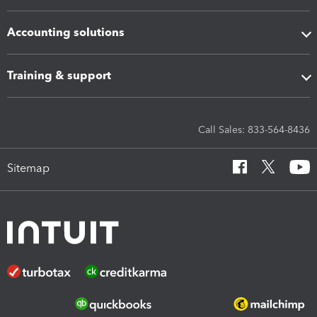
Accounting solutions
Training & support
Call Sales: 833-564-8436
Sitemap