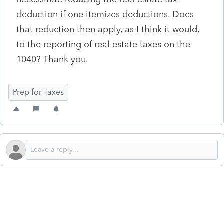
deduction if one itemizes deductions. Does
that reduction then apply, as I think it would,
to the reporting of real estate taxes on the
1040? Thank you.
Prep for Taxes