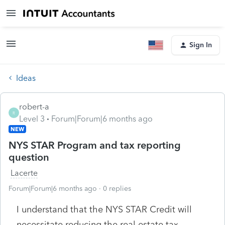
Sign In
Ideas
robert-a
R
Level 3
Forum|Forum|6 months ago
NEW
NYS STAR Program and tax reporting
question
Lacerte
Forum|Forum|6 months ago
0 replies
I understand that the NYS STAR Credit will
necessitate reducing the real estate tax