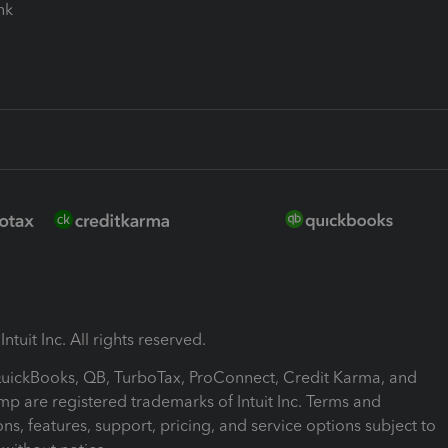
ink
ntuit Inc. All rights reserved.
 QuickBooks, QB, TurboTax, ProConnect, Credit Karma, and
mp are registered trademarks of Intuit Inc. Terms and
ons, features, support, pricing, and service options subject to