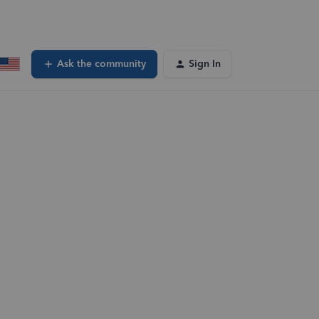
Ask the community
Sign In