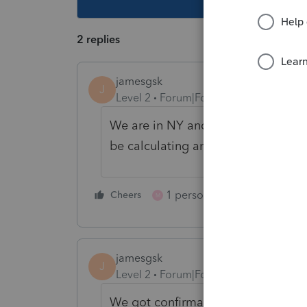
2 replies
jamesgsk
J
Level 2
Forum|Forum|3 years ago
We are in NY and need to know mo
be calculating an the entity return
1 person likes this
Cheers
Reply
M
jamesgsk
J
Level 2
Forum|Forum|3 years ago
We got confirmation from NY you ca