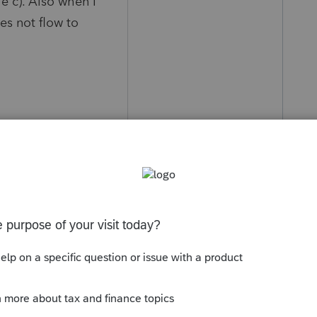
le c). Also when I
es not flow to
y
Follow
s been closed for replies.