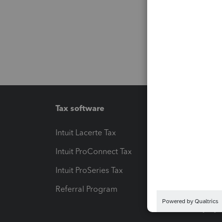
Tax software
Workfl
Intuit Lacerte Tax
Intuit T
Intuit ProConnect Tax
Hosting
Intuit ProSeries Tax
eSignat
Referral Program
Protect
Pay-by