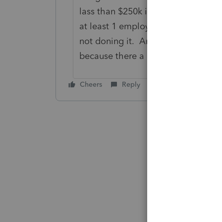
lass than $250k in net income and l
at least 1 employee. However it all
not doning it. And it maybe seems 
because there a lot of requirement
Cheers
Reply