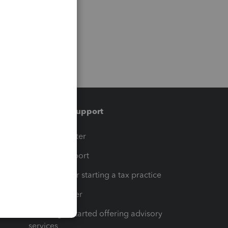
Training & support
t
Training Center
op
Learn & Support
Resources for starting a tax practice
Tax Pro Center
How to get started offering advisory
services