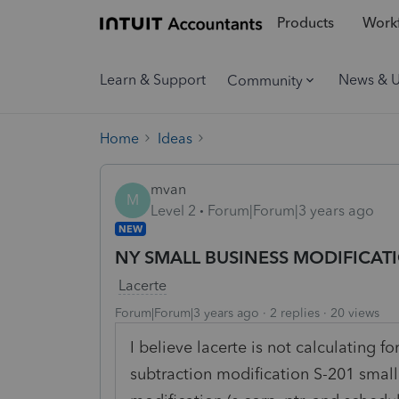
Products
Workf
Learn & Support
News & 
Community
Home
Ideas
mvan
M
Level 2
Forum|Forum|3 years ago
NEW
NY SMALL BUSINESS MODIFICATI
Lacerte
Forum|Forum|3 years ago
2 replies
20 views
I believe lacerte is not calculating f
subtraction modification S-201 small