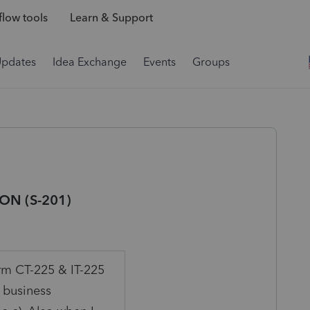
low tools
Learn & Support
Updates
Idea Exchange
Events
Groups
ON (S-201)
orm CT-225 & IT-225
 business