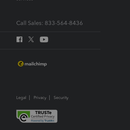
Call Sales: 833-564-8436
Legal
Privacy
Security