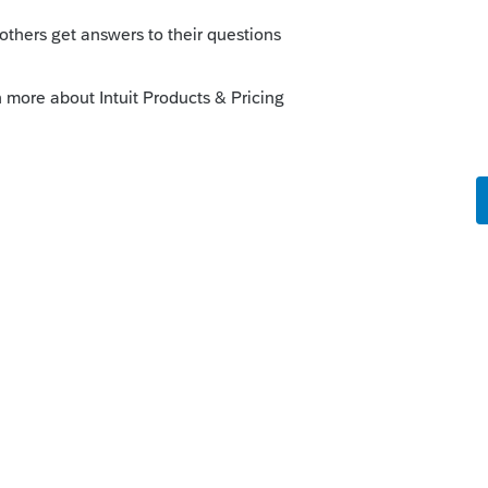
Sort by
:
Oldest first
re about this NOW. Agreed. This should
 and pass thru.
n do it if your "non-farm" business has