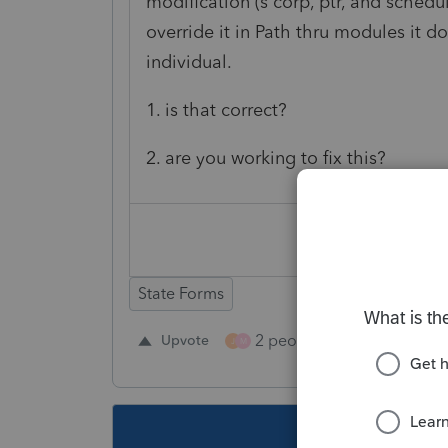
modification (s corp, ptr, and schedu
override it in Path thru modules it do
individual.
1. is that correct?
2. are you working to fix this?
State Forms
2 people like this
Upvote
Repl
J
M
This topic ha