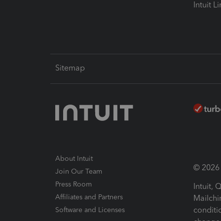
Intuit L
Sitemap
About Intuit
© 2026 I
Join Our Team
Press Room
Intuit,
Affiliates and Partners
Mailchi
conditi
Software and Licenses