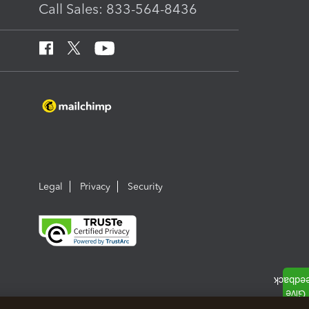
Call Sales: 833-564-8436
Legal
Privacy
Security