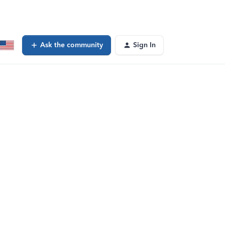
Ask the community
Sign In