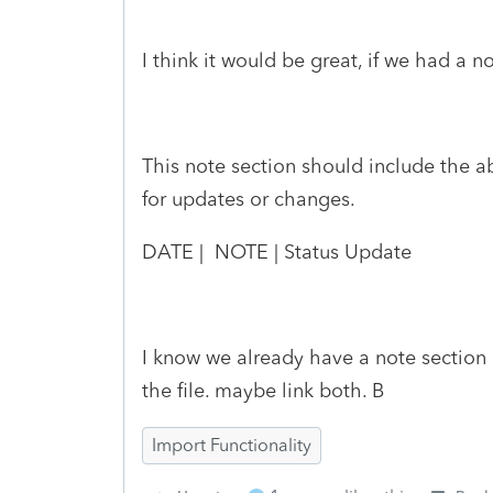
I think it would be great, if we had a n
This note section should include the ab
for updates or changes.
DATE | NOTE | Status Update
I know we already have a note section
the file. maybe link both. B
Import Functionality