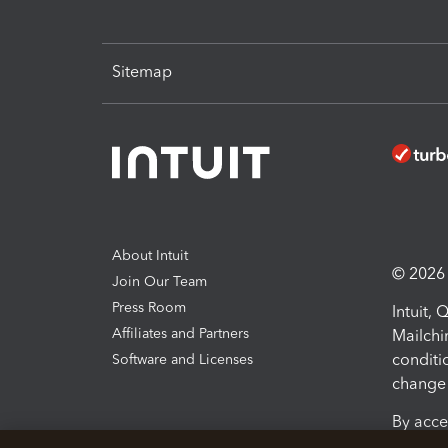
Sitemap
About Intuit
© 2026 I
Join Our Team
Press Room
Intuit,
Affiliates and Partners
Mailchi
conditi
Software and Licenses
change 
By acce
Conditi