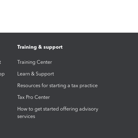
Training & support
t
Training Center
op
Learn & Support
Resources for starting a tax practice
Tax Pro Center
How to get started offering advisory
services