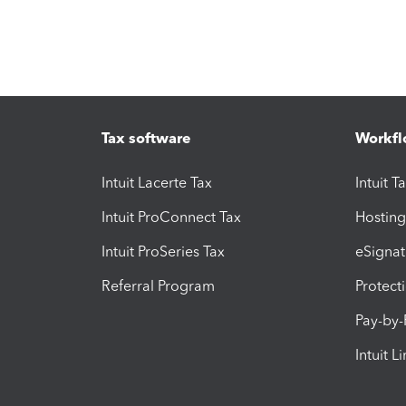
Tax software
Workfl
Intuit Lacerte Tax
Intuit T
Intuit ProConnect Tax
Hosting
Intuit ProSeries Tax
eSignat
Referral Program
Protect
Pay-by
Intuit L