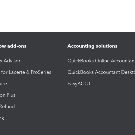
ow add-ons
Accounting solutions
ax Advisor
QuickBooks Online Accountan
 for Lacerte & ProSeries
QuickBooks Accountant Deskt
ure
EasyACCT
ion Plus
-Refund
ink