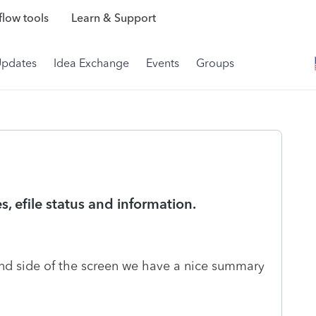
low tools
Learn & Support
Updates
Idea Exchange
Events
Groups
s, efile status and information.
hand side of the screen we have a nice summary