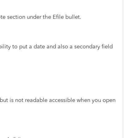
ote section under the Efile bullet.
ility to put a date and also a secondary field
 but is not readable accessible when you open