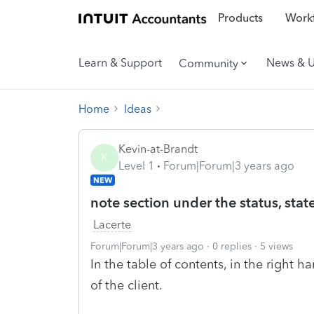
Products
Workf
Learn & Support
News & 
Community
Home
Ideas
Kevin-at-Brandt
K
Level 1
Forum|Forum|3 years ago
NEW
note section under the status, state
Lacerte
Forum|Forum|3 years ago
0 replies
5 views
In the table of contents, in the right 
of the client.