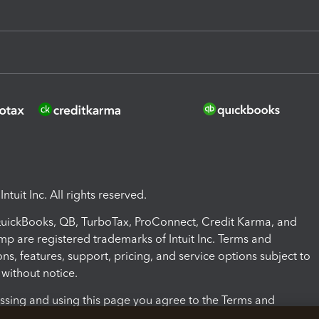
ntuit Inc. All rights reserved.
 QuickBooks, QB, TurboTax, ProConnect, Credit Karma, and
mp are registered trademarks of Intuit Inc. Terms and
ons, features, support, pricing, and service options subject to
without notice.
ssing and using this page you agree to the Terms and
ons.