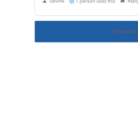
1 person likes this
Upvote
Repl
A
This topic ha