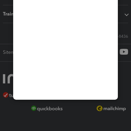
Training & support
Call Sales: 833-564-8436
Sitemap