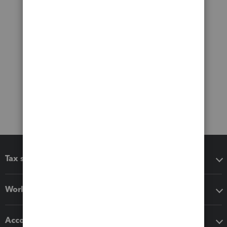
Tax software
Workflow add-ons
Accounting solutions