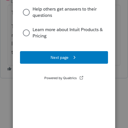
Level 10
Forum|Forum|1 year ago
THIS!
This improvement is crucial. If donees are
not saved to the table editor, we have to
look up the address and EIN, and that takes
time.