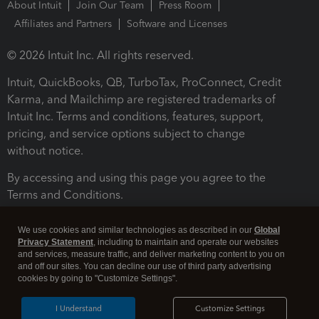
About Intuit
Join Our Team
Press Room
Affiliates and Partners
Software and Licenses
© 2026 Intuit Inc. All rights reserved.
Intuit, QuickBooks, QB, TurboTax, ProConnect, Credit
Karma, and Mailchimp are registered trademarks of
Intuit Inc. Terms and conditions, features, support,
pricing, and service options subject to change
without notice.
By accessing and using this page you agree to the
Terms and Conditions.
Terms and Conditions
About cookies
Manage cookies
We use cookies and similar technologies as described in our
Global
Privacy Statement
, including to maintain and operate our websites
and services, measure traffic, and deliver marketing content to you on
and off our sites. You can decline our use of third party advertising
cookies by going to "Customize Settings".
I Understand
Customize Settings
Legal
Privacy
Security