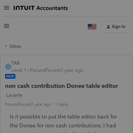
Sign In
Ideas
TA8
T
Level 1
Forum|Forum|1 year ago
NEW
non cash contribution Donee table editor
Lacerte
Forum|Forum|1 year ago
1 reply
Is it possible to put the table editor back for
the Donee for non cash contributions. I had