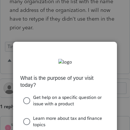
many organization in the list with the name
and address of the organization. I will now
have to retype if they didn't use them in the
prior year.
Time Savings
2 people like this
S
A
1 reply
strongsilence
S