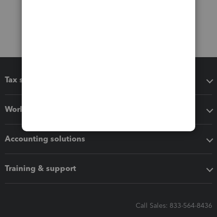
Tax software
Workflow add-ons
Accounting solutions
Training & support
Call Sales: 833-564-8436