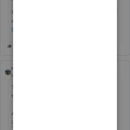
If you have any questions on the life cycle of
an idea, check out our
Idea Exchange
Getting Started Guide
for more information.
Kathi_at_Intuit
Moderator
Forum|Forum|7 hours ago
The following idea has been merged into
this idea:
All the votes have been transferred into this
idea.