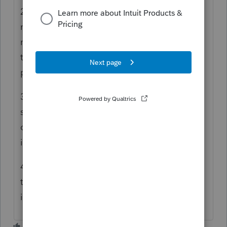
2) I've lost what must be 200 non-profit
names, address from the old drop down
menu. Do you have any idea how much
time this consumes for those of us who
prepare many 8283 forms?
3) Did anyone even review how the input
shows up on the form? You can't provide a
decent description as it's only one line. This
is unacceptable.
4) Who in their right mind though breaking
the input into two screens what a good
idea? Seriously!!!!