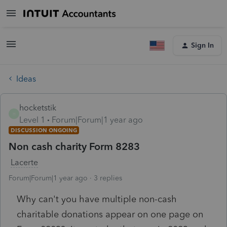
Sign In
Ideas
hocketstik
H
Level 1
Forum|Forum|1 year ago
DISCUSSION ONGOING
Non cash charity Form 8283
Lacerte
Forum|Forum|1 year ago
3 replies
Why can't you have multiple non-cash
charitable donations appear on one page on