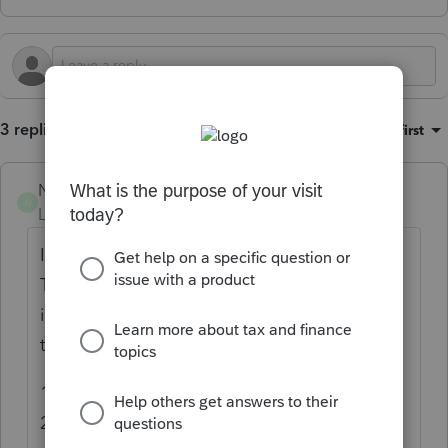
3 replies
Sort by
:
Oldest first
NW NV
N
Level 2
Forum|Forum|1 year ago
I'm going to say this a little more strongly.
The person(s) who redesigned the 8283
input should be fired. Not next week, not
tomorrow, today. Let me list a few items:
1) Entering date of donation defaults to
2025. Uh, we are not preparing 2025 taxes