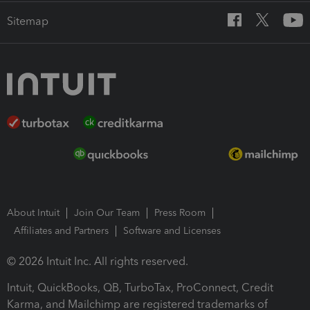
Sitemap
About Intuit
Join Our Team
Press Room
Affiliates and Partners
Software and Licenses
© 2026 Intuit Inc. All rights reserved.
Intuit, QuickBooks, QB, TurboTax, ProConnect, Credit
Karma, and Mailchimp are registered trademarks of