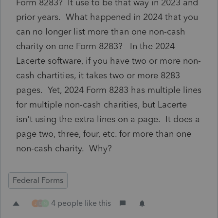
Form 8283? It use to be that way in 2023 and
prior years. What happened in 2024 that you
can no longer list more than one non-cash
charity on one Form 8283? In the 2024
Lacerte software, if you have two or more non-
cash chartities, it takes two or more 8283
pages. Yet, 2024 Form 8283 has multiple lines
for multiple non-cash charities, but Lacerte
isn't using the extra lines on a page. It does a
page two, three, four, etc. for more than one
non-cash charity. Why?
Federal Forms
4 people like this
J
C
N