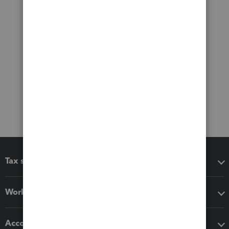
Tax software
Workflow add-ons
Accounting solutions