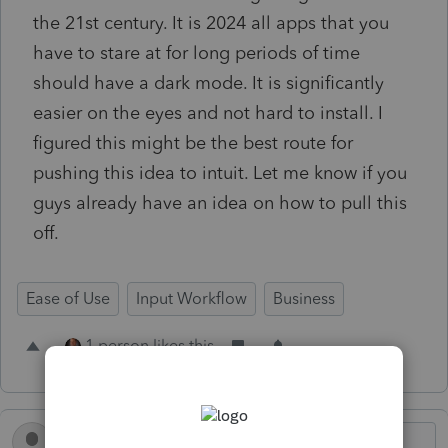
the 21st century. It is 2024 all apps that you
have to stare at for long periods of time
should have a dark mode. It is significantly
easier on the eyes and not hard to install. I
figured this might be the best route for
pushing this idea to intuit. Let me know if you
guys already have an idea on how to pull this
off.
Ease of Use
Input Workflow
Business
1 person likes this