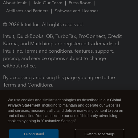
About Intuit
Join Our Team
Press Room
Affiliates and Partners
Software and Licenses
© 2026 Intuit Inc. All rights reserved.
Intuit, QuickBooks, QB, TurboTax, ProConnect, Credit
Karma, and Mailchimp are registered trademarks of
Intuit Inc. Terms and conditions, features, support,
pricing, and service options subject to change
without notice.
By accessing and using this page you agree to the
Terms and Conditions.
Terms and Conditions
About cookies
Manage cookies
We use cookies and similar technologies as described in our
Global
Privacy Statement
, including to maintain and operate our websites
and services, measure traffic, and deliver marketing content to you on
and off our sites. You can decline our use of third party advertising
cookies by going to "Customize Settings".
I Understand
Customize Settings
Legal
Privacy
Security