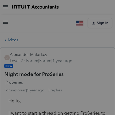
Sign In
Ideas
Alexander Malarkey
A
Level 2
Forum|Forum|1 year ago
NEW
Night mode for ProSeries
ProSeries
Forum|Forum|1 year ago
3 replies
Hello,
I want to start a thread on getting ProSeries to