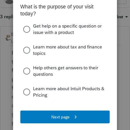
3 replies
Sort by
:
Oldest first
IRonMaN
Level 15
Forum|Forum|1 year ago
Personally, that's the last thing I want them
to spend time on. I would prefer them to
focus on getting the program running
properly and when a glitch happens, it gets
fixed quickly. Besides, don't computer
operating systems have the capability to
adjust the brightness? If nothing else, if it
gets too bright for me, I'll invest in a good
pair of sunglasses.