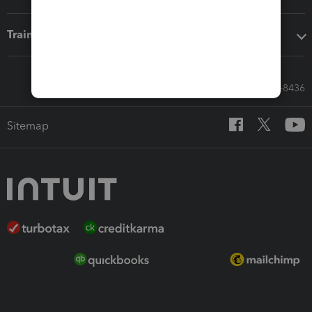
Training & support
Call Sales: 833-564-8436
Sitemap