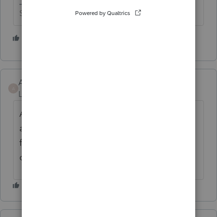
Slava Ukraini!
1 person likes this
Alexander Malarkey
AUTHOR
A
Level 2
Forum|Forum|1 year ago
Adjust brightness yes. But eye strain is real
and it shouldn't be a complicated addition
for them. They already have it on
quickbooks.