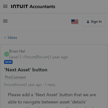
Sign In
Ideas
Brian Hal
B
Level 1
Forum|Forum|1 year ago
NEW
'Next Asset' button
ProConnect
Forum|Forum|1 year ago
1 reply
Please add a 'Next Asset' button that we are
able to navigate between asset 'details'