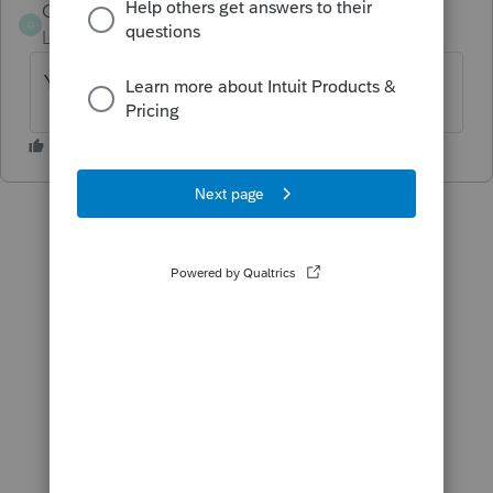
Gage Miller
G
Level 2
Forum|Forum|1 year ago
YES!!