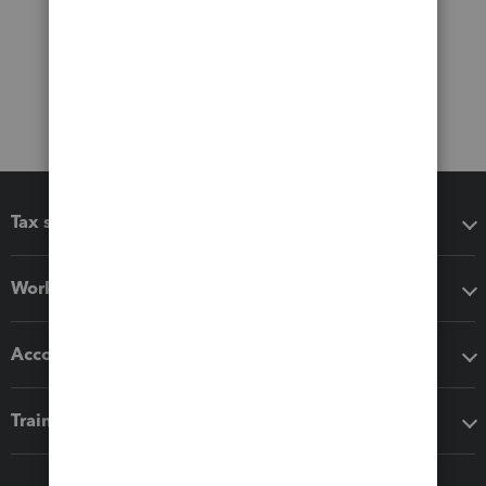
Tax software
Workflow add-ons
Accounting solutions
Training & support