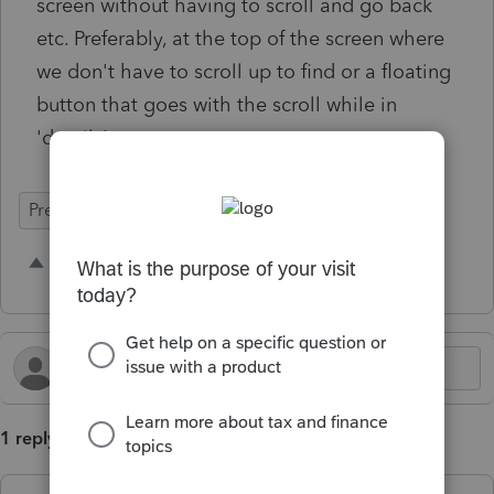
screen without having to scroll and go back
etc. Preferably, at the top of the screen where
we don't have to scroll up to find or a floating
button that goes with the scroll while in
'details'.
Prep for Taxes
2 people like this
G
H
1 reply