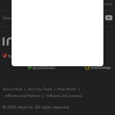
Call Sales: 833-564-8436
Sitemap
About Intuit
Join Our Team
Press Room
Affiliates and Partners
Software and Licenses
© 2026 Intuit Inc. All rights reserved.