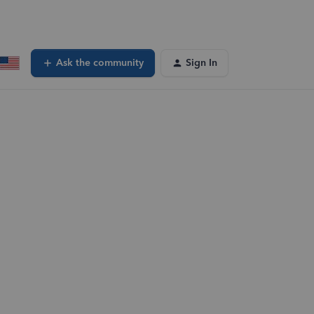
Ask the community
Sign In