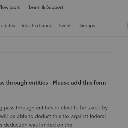
low tools
Learn & Support
Updates
Idea Exchange
Events
Groups
 through entities - Please add this form
g pass through entities to elect to be taxed by
 will be able to deduct this tax against federal
is deduction was limited on the