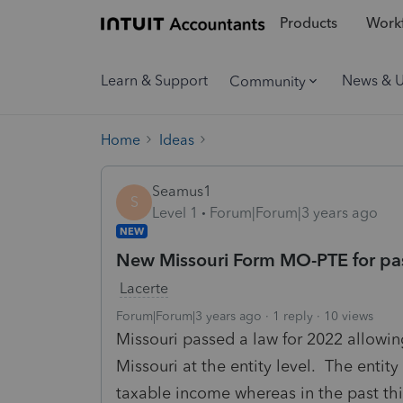
Products
Workf
Learn & Support
News & 
Community
Home
Ideas
Seamus1
S
Level 1
Forum|Forum|3 years ago
NEW
New Missouri Form MO-PTE for pass
Lacerte
Forum|Forum|3 years ago
1 reply
10 views
Missouri passed a law for 2022 allowin
Missouri at the entity level. The entity
taxable income whereas in the past th