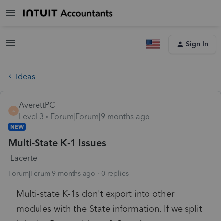
Sign In
Ideas
AverettPC
A
Level 3
Forum|Forum|9 months ago
NEW
Multi-State K-1 Issues
Lacerte
Forum|Forum|9 months ago
0 replies
Multi-state K-1s don't export into other
modules with the State information. If we split