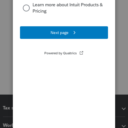
Tax software
Workflow add-ons