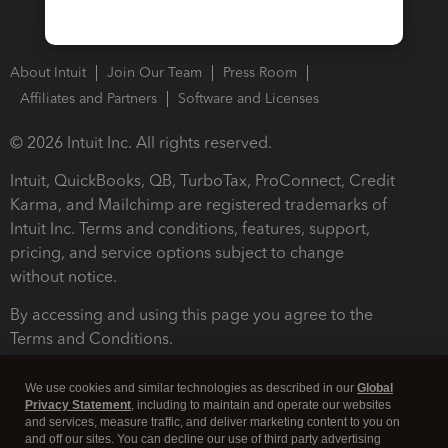
About Intuit
Join Our Team
Press Room
Affiliates and Partners
Software and Licenses
© 2026 Intuit Inc. All rights reserved.
Intuit, QuickBooks, QB, TurboTax, ProConnect, Credit
Karma, and Mailchimp are registered trademarks of
Intuit Inc. Terms and conditions, features, support,
pricing, and service options subject to change
without notice.
By accessing and using this page you agree to the
Terms and Conditions.
Terms and Conditions
About cookies
Manage cookies
We use cookies and similar technologies as described in our
Global
Privacy Statement
, including to maintain and operate our websites
and services, measure traffic, and deliver marketing content to you on
and off our sites. You can decline our use of third party advertising