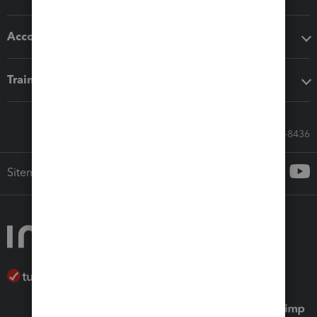
Accounting solutions
Training & support
Call Sales: 833-564-8436
Sitemap