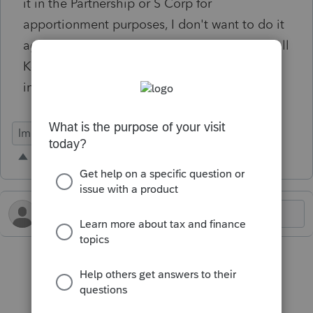
it in the Partnership or S Corp for
apportionment purposes, I don't want to do it
again in the imported K-1 screen. Currently, all
K-1 imported entries show as U.S. entries
instead of the states.
Import Functionality