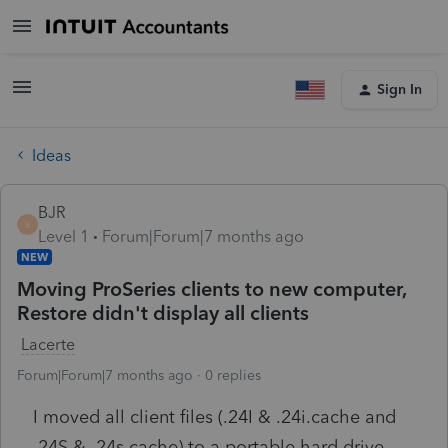
Sign In
Ideas
BJR
B
Level 1
Forum|Forum|7 months ago
NEW
Moving ProSeries clients to new computer,
Restore didn't display all clients
Lacerte
Forum|Forum|7 months ago
0 replies
I moved all client files (.24I & .24i.cache and
.24S & .24s.cache) to a portable hard drive