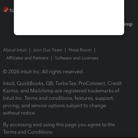
About Intuit
Join Our Team
Press Room
Affiliates and Partners
Software and Licenses
© 2026 Intuit Inc. All rights reserved.
Intuit, QuickBooks, QB, TurboTax, ProConnect, Credit
Karma, and Mailchimp are registered trademarks of
Intuit Inc. Terms and conditions, features, support,
pricing, and service options subject to change
without notice.
By accessing and using this page you agree to the
Terms and Conditions.