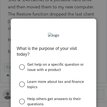
and then moved them to my new computer.
The Restore function dropped the last client
(in the 1040 group) and dropped the first
client (in the S-Corp group).
Help,
bjr
Conversion