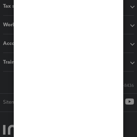
Tax software
Workflow add-ons
Accounting solutions
Training & support
Call Sales: 833-564-8436
Sitemap