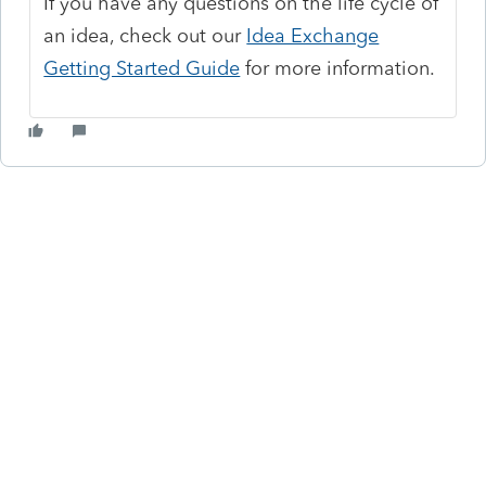
If you have any questions on the life cycle of
an idea, check out our
Idea Exchange
Getting Started Guide
for more information.