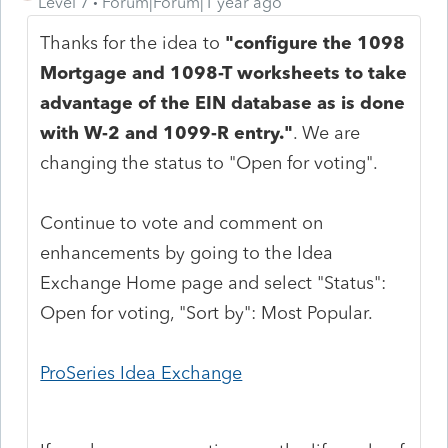
Level 7
Forum|Forum|1 year ago
Thanks for the idea to
"
configure the 1098
Mortgage and 1098-T worksheets to take
advantage of the EIN database as is done
with W-2 and 1099-R entry.
"
. We are
changing the status to "Open for voting".
Continue to vote and comment on
enhancements by going to the Idea
Exchange Home page and select "Status":
Open for voting, "Sort by": Most Popular.
ProSeries Idea Exchange