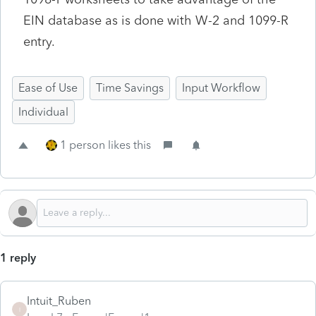
EIN database as is done with W-2 and 1099-R
entry.
Ease of Use
Time Savings
Input Workflow
Individual
1 person likes this
1 reply
Intuit_Ruben
I