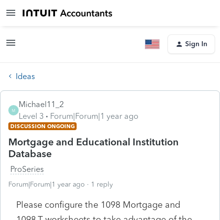
Sign In
Ideas
Michael11_2
M
Level 3
Forum|Forum|1 year ago
DISCUSSION ONGOING
Mortgage and Educational Institution
Database
ProSeries
Forum|Forum|1 year ago
1 reply
Please configure the 1098 Mortgage and
1098-T worksheets to take advantage of the