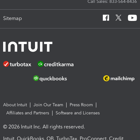
Call Sales: 833-564-8436
Sitemap
About Intuit
Join Our Team
Press Room
Affiliates and Partners
Software and Licenses
© 2026 Intuit Inc. All rights reserved.
Intuit, QuickBooks, QB, TurboTax, ProConnect, Credit