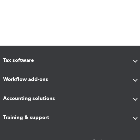
Tax software
Workflow add-ons
Accounting solutions
Training & support