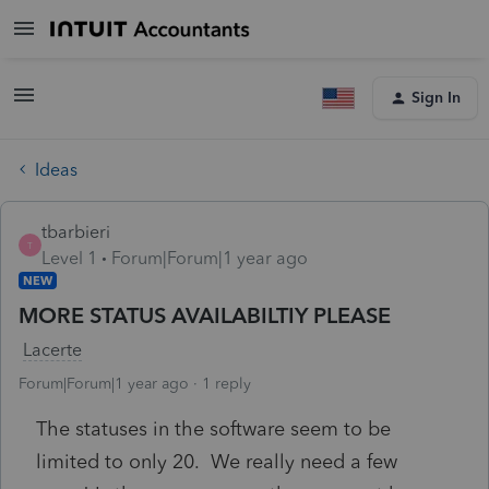
Sign In
Ideas
tbarbieri
T
Level 1
Forum|Forum|1 year ago
NEW
MORE STATUS AVAILABILTIY PLEASE
Lacerte
Forum|Forum|1 year ago
1 reply
The statuses in the software seem to be
limited to only 20. We really need a few