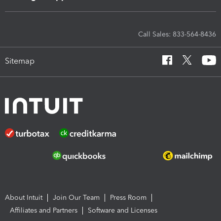
Call Sales: 833-564-8436
Sitemap
About Intuit
Join Our Team
Press Room
Affiliates and Partners
Software and Licenses