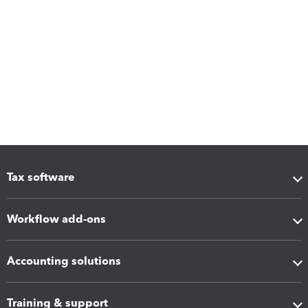
Tax software
Workflow add-ons
Accounting solutions
Training & support