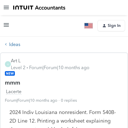
Sign In
Ideas
Art L
A
Level 2
Forum|Forum|10 months ago
NEW
mmm
Lacerte
Forum|Forum|10 months ago
0 replies
2024 Indiv Louisiana nonresident. Form 540B-
2D Line 12. Printing a worksheet explaining