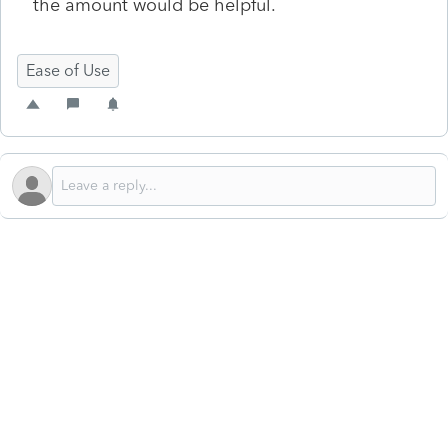
the amount would be helpful.
Ease of Use