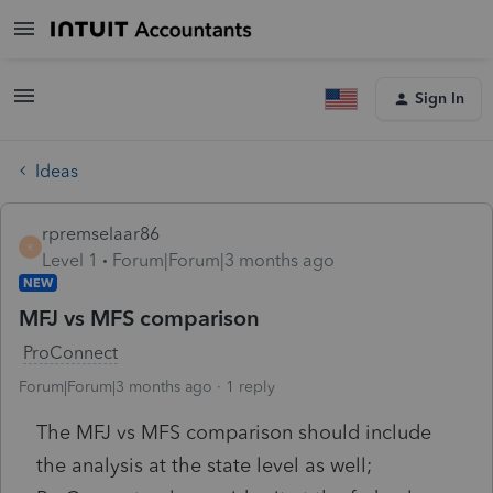
Sign In
Ideas
rpremselaar86
R
Level 1
Forum|Forum|3 months ago
NEW
MFJ vs MFS comparison
ProConnect
Forum|Forum|3 months ago
1 reply
The MFJ vs MFS comparison should include
the analysis at the state level as well;