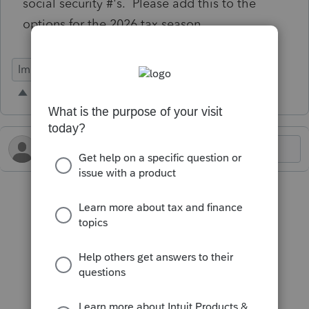
social security #'s. Please add this to the
options for the 2026 tax season.
Import Functionality