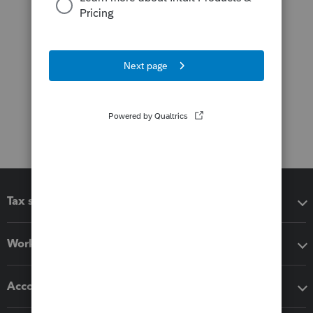
Tax software
Workflow add-ons
Accounting solutions