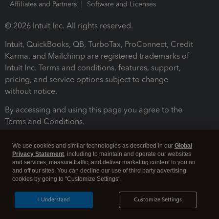
Affiliates and Partners
Software and Licenses
© 2026 Intuit Inc. All rights reserved.
Intuit, QuickBooks, QB, TurboTax, ProConnect, Credit
Karma, and Mailchimp are registered trademarks of
Intuit Inc. Terms and conditions, features, support,
pricing, and service options subject to change
without notice.
By accessing and using this page you agree to the
Terms and Conditions.
Terms and Conditions
About cookies
Manage cookies
We use cookies and similar technologies as described in our
Global
Privacy Statement
, including to maintain and operate our websites
and services, measure traffic, and deliver marketing content to you on
and off our sites. You can decline our use of third party advertising
cookies by going to "Customize Settings".
I Understand
Customize Settings
Legal
Privacy
Security