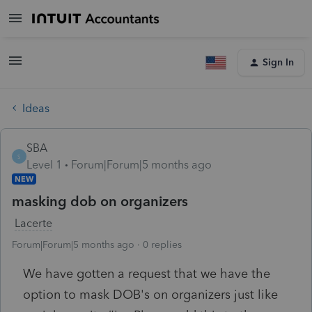
Sign In
Ideas
SBA
S
Level 1
Forum|Forum|5 months ago
NEW
masking dob on organizers
Lacerte
Forum|Forum|5 months ago
0 replies
We have gotten a request that we have the
option to mask DOB's on organizers just like