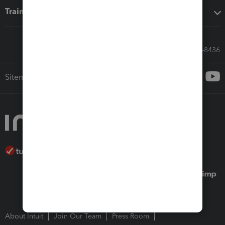
Training & support
Call Sales: 833-564-8436
Sitemap
About Intuit
Join Our Team
Press Room