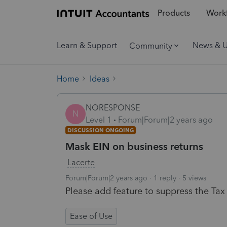
Products
Workf
Learn & Support
News & 
Community
Home
Ideas
NORESPONSE
N
Level 1
Forum|Forum|2 years ago
DISCUSSION ONGOING
Mask EIN on business returns
Lacerte
Forum|Forum|2 years ago
1 reply
5 views
Please add feature to suppress the Tax
Ease of Use