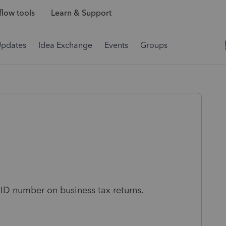
low tools
Learn & Support
Updates
Idea Exchange
Events
Groups
 ID number on business tax returns.