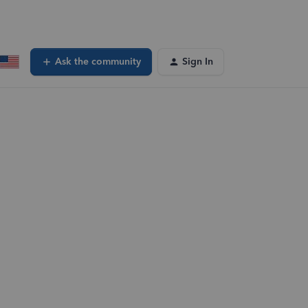
Ask the community
Sign In