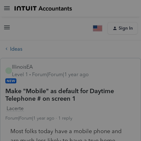
Sign In
Ideas
IllinoisEA
I
Level 1
Forum|Forum|1 year ago
NEW
Make "Mobile" as default for Daytime
Telephone # on screen 1
Lacerte
Forum|Forum|1 year ago
1 reply
Most folks today have a mobile phone and
are much less likely to have a true home