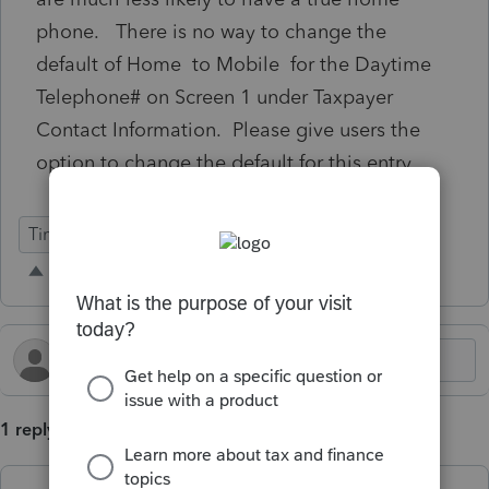
phone. There is no way to change the
default of Home to Mobile for the Daytime
Telephone# on Screen 1 under Taxpayer
Contact Information. Please give users the
option to change the default for this entry.
Time Savings
1 reply