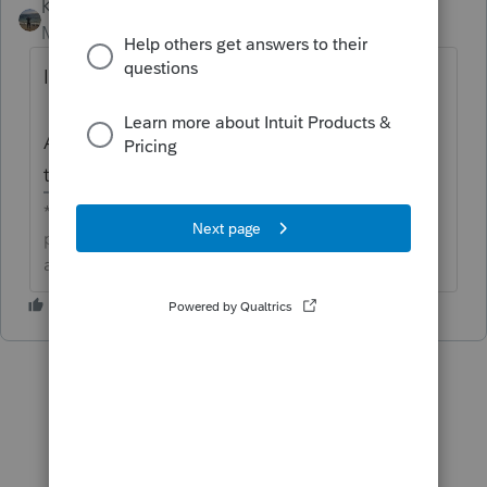
Kathi_at_Intuit
Moderator
Forum|Forum|3 days ago
Idea merged into:
All the votes from this idea have been
transferred.
**Click the 👍Thumbs up icon to say thanks on a
post, and click Best Answer to mark the post that
answered your question.**