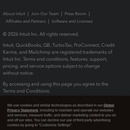
About Intuit
Join Our Team
Press Room
Affiliates and Partners
Software and Licenses
© 2026 Intuit Inc. All rights reserved.
Intuit, QuickBooks, QB, TurboTax, ProConnect, Credit
Karma, and Mailchimp are registered trademarks of
Intuit Inc. Terms and conditions, features, support,
pricing, and service options subject to change
without notice.
By accessing and using this page you agree to the
Terms and Conditions.
Terms and Conditions
About cookies
Manage cookies
We use cookies and similar technologies as described in our
Global
Privacy Statement
, including to maintain and operate our websites
and services, measure traffic, and deliver marketing content to you on
and off our sites. You can decline our use of third party advertising
cookies by going to "Customize Settings".