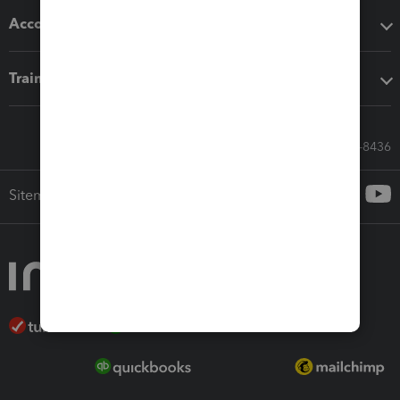
Accounting solutions
Training & support
Call Sales: 833-564-8436
Sitemap