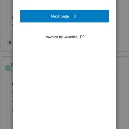
If you have any questions on the life cycle of
an idea, check out our Idea Exchange
Getting Started Guide for more information.
KenGreenberg
AUTHOR
K
Level 4
Forum|Forum|1 year ago
Well folks, as the season got underway I
made my own workaround: I changed the
print content of the Client Returns include
only the: