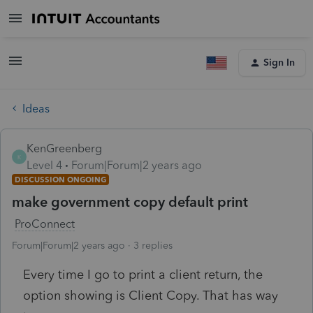
Sign In
Ideas
KenGreenberg
K
Level 4
Forum|Forum|2 years ago
DISCUSSION ONGOING
make government copy default print
ProConnect
Forum|Forum|2 years ago
3 replies
Every time I go to print a client return, the
option showing is Client Copy. That has way