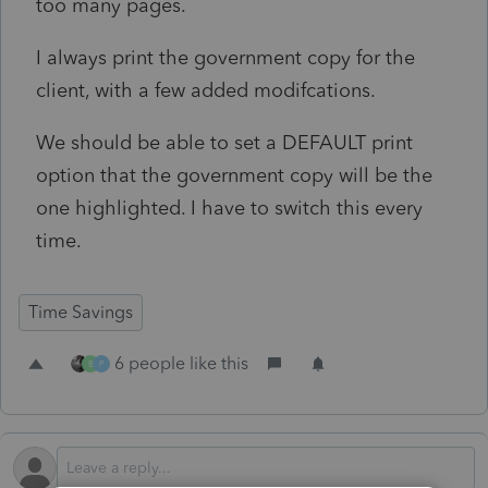
too many pages.
I always print the government copy for the
client, with a few added modifcations.
We should be able to set a DEFAULT print
option that the government copy will be the
one highlighted. I have to switch this every
time.
Time Savings
6 people like this
B
P