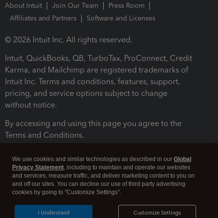
About Intuit
Join Our Team
Press Room
Affiliates and Partners
Software and Licenses
© 2026 Intuit Inc. All rights reserved.
Intuit, QuickBooks, QB, TurboTax, ProConnect, Credit
Karma, and Mailchimp are registered trademarks of
Intuit Inc. Terms and conditions, features, support,
pricing, and service options subject to change
without notice.
By accessing and using this page you agree to the
Terms and Conditions.
Terms and Conditions
About cookies
Manage cookies
We use cookies and similar technologies as described in our
Global
Privacy Statement
, including to maintain and operate our websites
and services, measure traffic, and deliver marketing content to you on
and off our sites. You can decline our use of third party advertising
cookies by going to "Customize Settings".
I Understand
Customize Settings