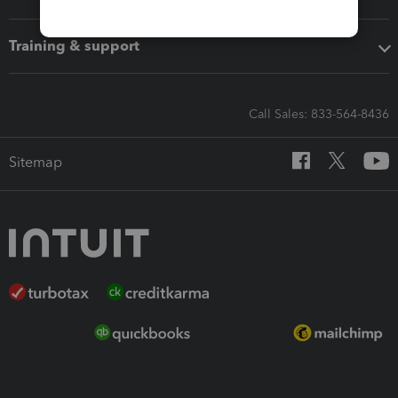
Training & support
Call Sales: 833-564-8436
Sitemap