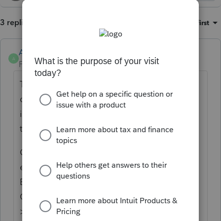
3 replies
Sort by
:
Oldest first
Anonymous
A
Forum|Forum|2 years ago
Thanks for the idea to be able to set a
default print option to the government copy
instead of customer copy. We are changing
the status to "Open for voting".
Continue to vote and comment on
enhancements by going to the Idea
Exchange Home page and select "Status":
Open for voting, "Sort by": Most Popular.
>>ProConnect Idea Exchange