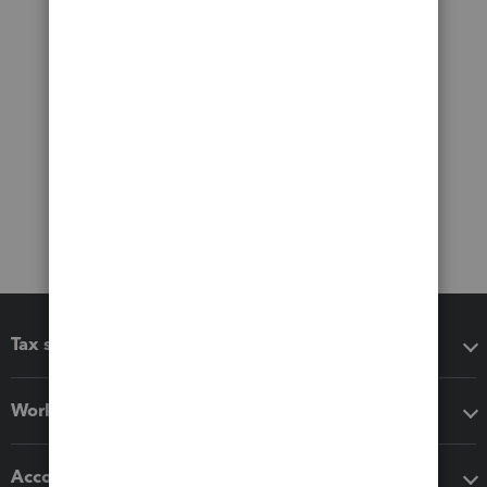
Tax software
Workflow add-ons
Accounting solutions