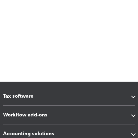
Tax software
Workflow add-ons
Accounting solutions