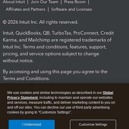
About Intuit
Join Our Team
Press Room
Affiliates and Partners
Software and Licenses
© 2026 Intuit Inc. All rights reserved.
Intuit, QuickBooks, QB, TurboTax, ProConnect, Credit
Karma, and Mailchimp are registered trademarks of
Intuit Inc. Terms and conditions, features, support,
pricing, and service options subject to change
without notice.
By accessing and using this page you agree to the
Terms and Conditions.
Terms and Conditions
About cookies
Manage cookies
We use cookies and similar technologies as described in our
Global
Privacy Statement
, including to maintain and operate our websites
and services, measure traffic, and deliver marketing content to you on
and off our sites. You can decline our use of third party advertising
cookies by going to "Customize Settings".
I Understand
Customize Settings
Legal
Privacy
Security