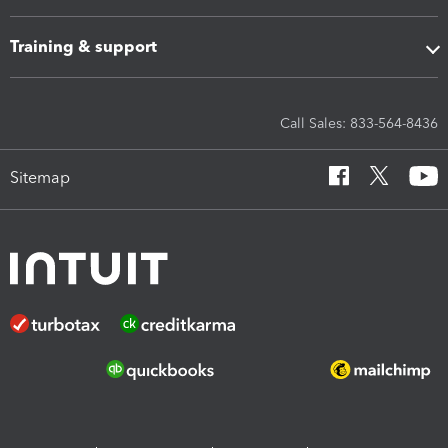
Training & support
Call Sales: 833-564-8436
Sitemap