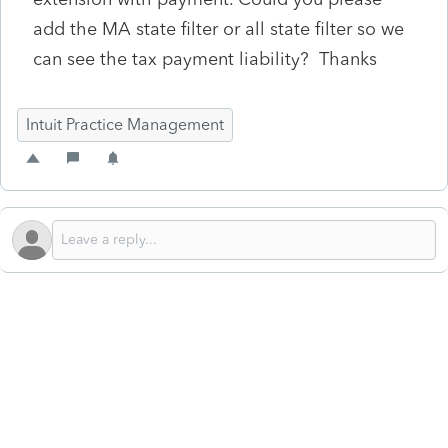
add the MA state filter or all state filter so we
can see the tax payment liability? Thanks
Intuit Practice Management