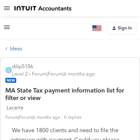
Sign In
Ideas
dilip5106
D
Level 2
Forum|Forum|6 months ago
NEW
MA State Tax payment information list for
filter or view
Lacerte
Forum|Forum|6 months ago
0 replies
We have 1800 clients and need to file the
extension with payment. Could you please