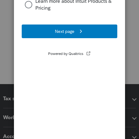
Tax software
Workflow add-ons
Accounting solutions