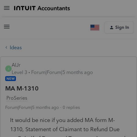
Sign In
Ideas
AlJr
A
Level 3
Forum|Forum|5 months ago
NEW
MA M-1310
ProSeries
Forum|Forum|5 months ago
0 replies
It would be nice if you added MA form M-
1310,
Statement of Claimant to Refund Due