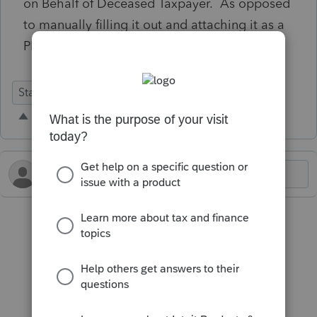
on Behalf of Deceased Taxpayer. As opposed
to manually filling it out and attaching it as a
PDF.
State Forms
Defects
Individual