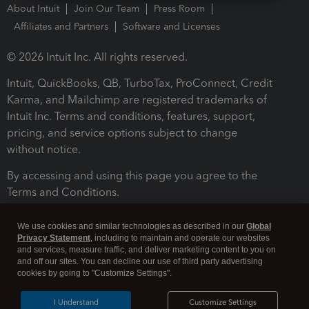
About Intuit
Join Our Team
Press Room
Affiliates and Partners
Software and Licenses
© 2026 Intuit Inc. All rights reserved.
Intuit, QuickBooks, QB, TurboTax, ProConnect, Credit
Karma, and Mailchimp are registered trademarks of
Intuit Inc. Terms and conditions, features, support,
pricing, and service options subject to change
without notice.
By accessing and using this page you agree to the
Terms and Conditions.
Terms and Conditions
About cookies
Manage cookies
We use cookies and similar technologies as described in our
Global
Privacy Statement
, including to maintain and operate our websites
and services, measure traffic, and deliver marketing content to you on
and off our sites. You can decline our use of third party advertising
cookies by going to "Customize Settings".
I Understand
Customize Settings