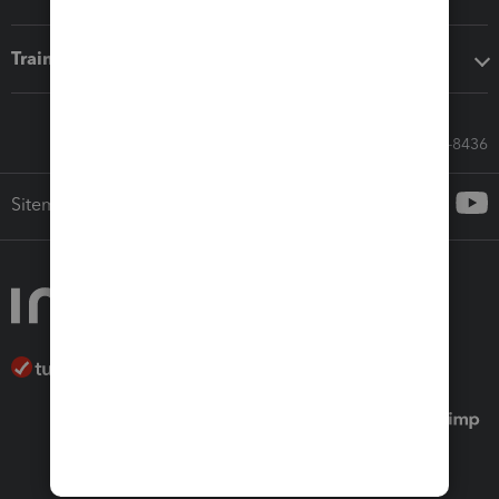
Training & support
Call Sales: 833-564-8436
Sitemap