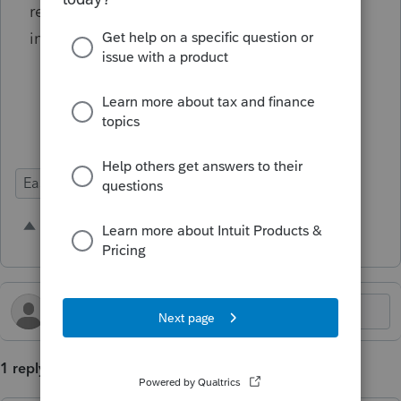
relate only to the current year return
information, etc.
Ease of Use
Time Savings
3 people like this
C
K
N
1 reply