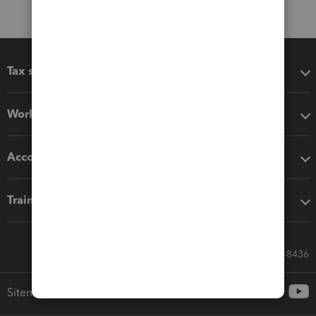
Tax software
Workflow add-ons
Accounting solutions
Training & support
Call Sales: 833-564-8436
Sitemap