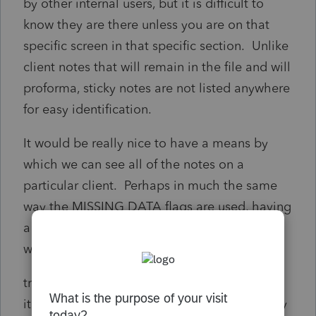
by other internal users, but it is difficult to
know they are there unless you are on that
specific screen in that specific section. Unlike
client notes that will remain in the file and will
proforma, sticky notes are not listed anywhere
for easy identification.
It would be really nice to have a means by
which we can see all of the notes on a
particular client. Perhaps in much the same
way the MISSING DATA flags are used, having
a singular place/means to locate sticky notes
would be nice.
training benefits, easy communication on
items that do not require proforma since they