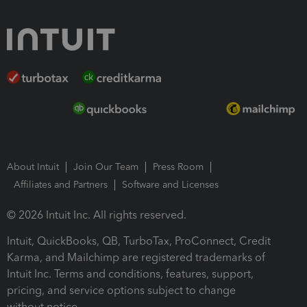
About Intuit
Join Our Team
Press Room
Affiliates and Partners
Software and Licenses
© 2026 Intuit Inc. All rights reserved.
Intuit, QuickBooks, QB, TurboTax, ProConnect, Credit
Karma, and Mailchimp are registered trademarks of
Intuit Inc. Terms and conditions, features, support,
pricing, and service options subject to change
without notice.