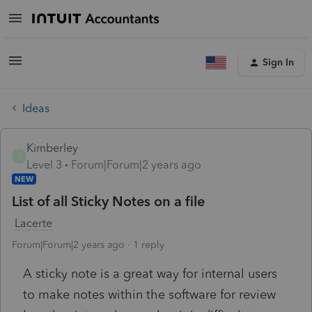
Sign In
Ideas
Kimberley
K
Level 3
Forum|Forum|2 years ago
NEW
List of all Sticky Notes on a file
Lacerte
Forum|Forum|2 years ago
1 reply
A sticky note is a great way for internal users
to make notes within the software for review