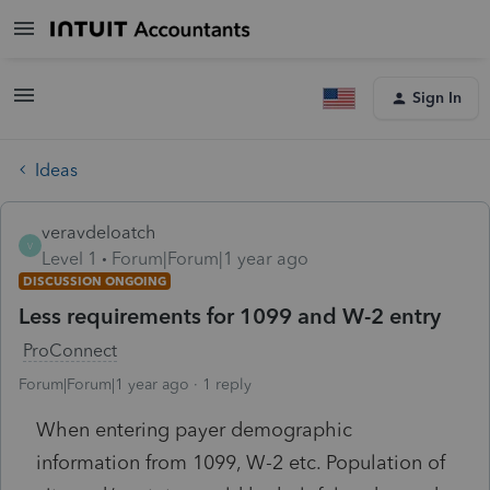
Sign In
Ideas
veravdeloatch
V
Level 1
Forum|Forum|1 year ago
DISCUSSION ONGOING
Less requirements for 1099 and W-2 entry
ProConnect
Forum|Forum|1 year ago
1 reply
When entering payer demographic
information from 1099, W-2 etc. Population of