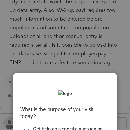
city and/or state would be helpful and speed
up data entry. Also, W-2 upload requires too
much information to be entered before
population and sometimes no population
uploads at all and then manual entry is
required after all. Is it possible to upload into
the database with just the employer/payer
EIN? I belief it was a feature some time ago.
Import Functionality
4 people like this
B
L
R