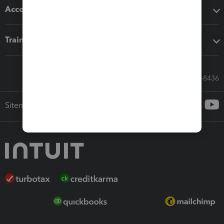
Accounting solutions
Training & support
Call Sales: 833-564-8436
Sitemap