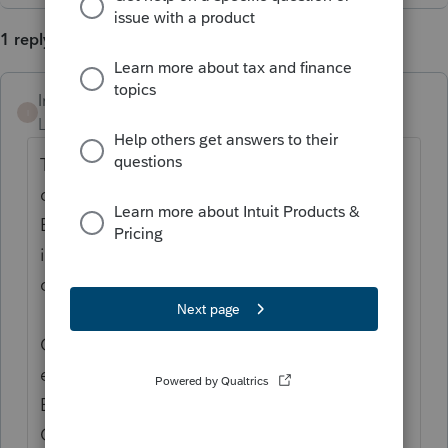
1 reply
Intuit_Ruben
I
Level 7
Forum|Forum|1 year ago
Thanks for the idea to " to upload into the
database with just the employer/payer
EIN When entering payer demographic
information from 1099, W-2 etc." We are
changing the status to "Open for voting".
Continue to vote and comment on
enhancements by going to the Idea
Exchange Home page and select "Status":
Open for voting, "Sort by": Most Popular.