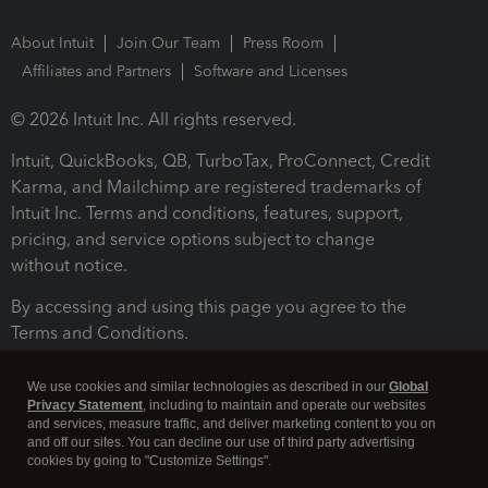
About Intuit
Join Our Team
Press Room
Affiliates and Partners
Software and Licenses
© 2026 Intuit Inc. All rights reserved.
Intuit, QuickBooks, QB, TurboTax, ProConnect, Credit
Karma, and Mailchimp are registered trademarks of
Intuit Inc. Terms and conditions, features, support,
pricing, and service options subject to change
without notice.
By accessing and using this page you agree to the
Terms and Conditions.
Terms and Conditions
About cookies
Manage cookies
We use cookies and similar technologies as described in our
Global
Privacy Statement
, including to maintain and operate our websites
and services, measure traffic, and deliver marketing content to you on
and off our sites. You can decline our use of third party advertising
cookies by going to "Customize Settings".