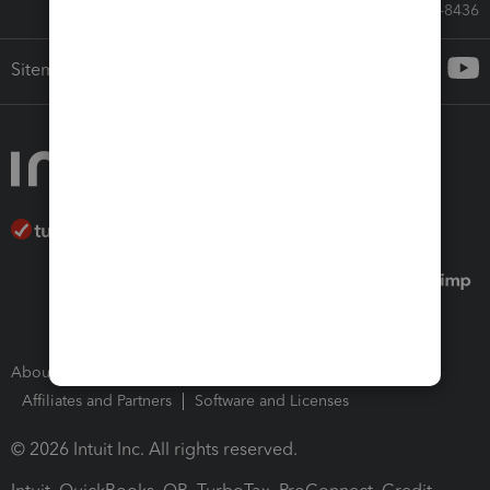
Call Sales: 833-564-8436
Sitemap
About Intuit
Join Our Team
Press Room
Affiliates and Partners
Software and Licenses
© 2026 Intuit Inc. All rights reserved.