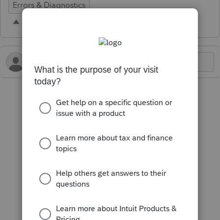
Errors & Diagnostics