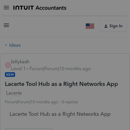
Sign In
Ideas
billykash
B
Level 1
Forum|Forum|10 months ago
NEW
Lacerte Tool Hub as a Right Networks App
Lacerte
Forum|Forum|10 months ago
0 replies
Lacerte Tool Hub as a Right Networks App