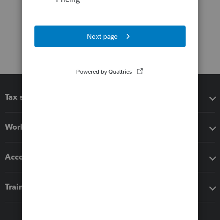
Tax software
Workflow add-ons
Accounting solutions
Training & support