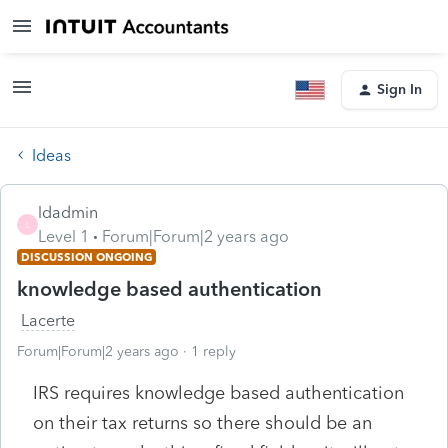
Sign In
Ideas
ldadmin
L
Level 1
Forum|Forum|2 years ago
DISCUSSION ONGOING
knowledge based authentication
Lacerte
Forum|Forum|2 years ago
1 reply
IRS requires knowledge based authentication
on their tax returns so there should be an