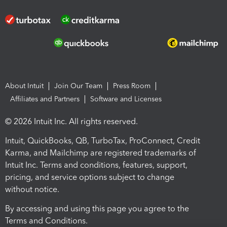
About Intuit
Join Our Team
Press Room
Affiliates and Partners
Software and Licenses
© 2026 Intuit Inc. All rights reserved.
Intuit, QuickBooks, QB, TurboTax, ProConnect, Credit
Karma, and Mailchimp are registered trademarks of
Intuit Inc. Terms and conditions, features, support,
pricing, and service options subject to change
without notice.
By accessing and using this page you agree to the
Terms and Conditions.