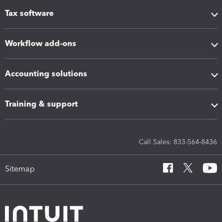
Tax software
Workflow add-ons
Accounting solutions
Training & support
Call Sales: 833-564-8436
Sitemap