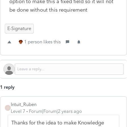
option to make this a fixed field so it will not
be done without this requirement
E-Signature
1 person likes this
1 reply
Intuit_Ruben
I
Level 7
Forum|Forum|2 years ago
Thanks for the idea to make Knowledge