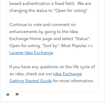
based authentication a fixed field. We are
changing the status to "Open for voting".
Continue to vote and comment on
enhancements by going to the Idea
Exchange Home page and select "Status":
Open for voting, "Sort by": Most Popular.>>
Lacerte Idea Exchange
If you have any questions on the life cycle of
an idea, check out our
Idea Exchange
Getting Started Guide
for more information.