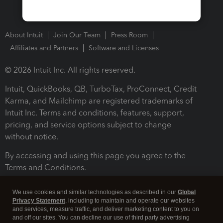
About Intuit
Join Our Team
Press Room
Affiliates and Partners
Software and Licenses
© 2026 Intuit Inc. All rights reserved.
Intuit, QuickBooks, QB, TurboTax, ProConnect, Credit
Karma, and Mailchimp are registered trademarks of
Intuit Inc. Terms and conditions, features, support,
pricing, and service options subject to change
without notice.
By accessing and using this page you agree to the
Terms and Conditions.
Terms and Conditions
About cookies
Manage cookies
We use cookies and similar technologies as described in our
Global
Privacy Statement
, including to maintain and operate our websites
and services, measure traffic, and deliver marketing content to you on
and off our sites. You can decline our use of third party advertising