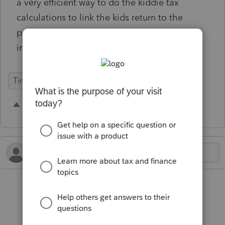
a very efficient way to do the kiddie tax
calculations to link the kids return to the
parents rather than having to enter all the
information in manually.
Time Savings
2 people like this