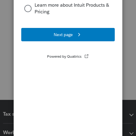
Tax software
Workflow add-ons