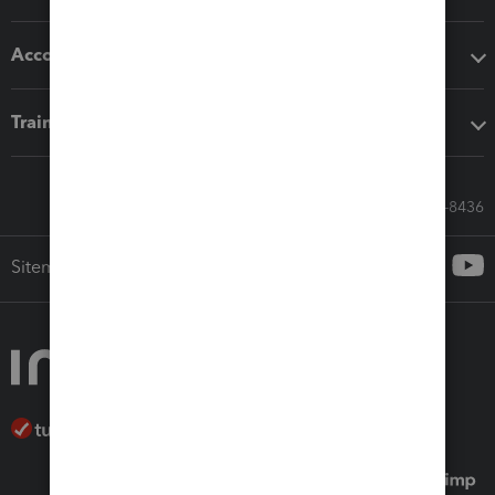
Accounting solutions
Training & support
Call Sales: 833-564-8436
Sitemap