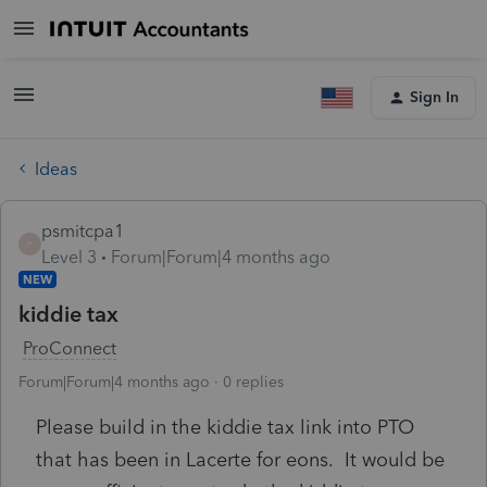
Sign In
Ideas
psmitcpa1
P
Level 3
Forum|Forum|4 months ago
NEW
kiddie tax
ProConnect
Forum|Forum|4 months ago
0 replies
Please build in the kiddie tax link into PTO
that has been in Lacerte for eons. It would be