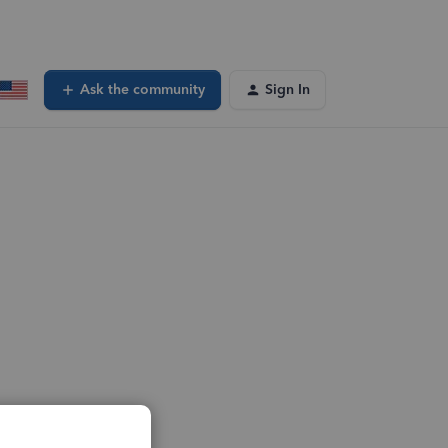
Ask the community
Sign In