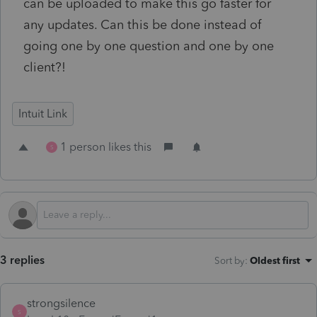
can be uploaded to make this go faster for
any updates. Can this be done instead of
going one by one question and one by one
client?!
Intuit Link
1 person likes this
S
3 replies
Sort by
:
Oldest first
strongsilence
S