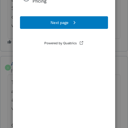
Since the organizer is the most complete
document, then preparers don't have to
worry.
Anonymous
A
Forum|Forum|1 year ago
Thanks for the idea to
upload
questionnaire
. We
a
template for Intuit Link
are changing the status to "Open for
voting".
Continue to vote and comment on