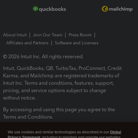
About Intuit
Join Our Team
Press Room
Affiliates and Partners
Software and Licenses
© 2026 Intuit Inc. All rights reserved.
Intuit, QuickBooks, QB, TurboTax, ProConnect, Credit
Karma, and Mailchimp are registered trademarks of
Intuit Inc. Terms and conditions, features, support,
pricing, and service options subject to change
without notice.
By accessing and using this page you agree to the
Terms and Conditions.
Terms and Conditions
About cookies
Manage cookies
We use cookies and similar technologies as described in our
Global
Privacy Statement
, including to maintain and operate our websites