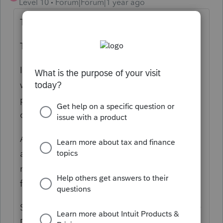
Level 10
Forum|Forum|1 year ago
THIS!
This deserves VOTES!
It is a recipe for disaster when Clients don't
want to complete the organizer and tax
preparers don't have time to update the
questionnaire! Things are getting missed!
And when I see that they questions are not
added or requests for files are missed by
me, then I have to return to the client to ask
for it. Embarrassing.
SOLUTION IDEA: CREATE THE OPTION TO
DROP THE ORGANIZER ITEMS INTO LINK.