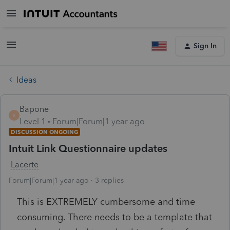
Sign In
Ideas
Bapone
B
Level 1
Forum|Forum|1 year ago
DISCUSSION ONGOING
Intuit Link Questionnaire updates
Lacerte
Forum|Forum|1 year ago
3 replies
This is EXTREMELY cumbersome and time
consuming. There needs to be a template that