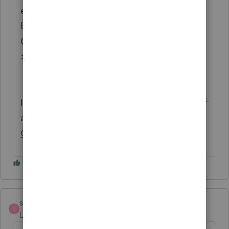
enhancements by going to the Idea
Exchange Home page and select "Status":
Open for voting, "Sort by": Most Popular.
>
Lacerte Idea Exchange
If you have any questions on the life cycle of
an idea, check out our
Idea Exchange
Getting Started Guide
for more information.
strongsilence
S
Level 10
Forum|Forum|1 year ago