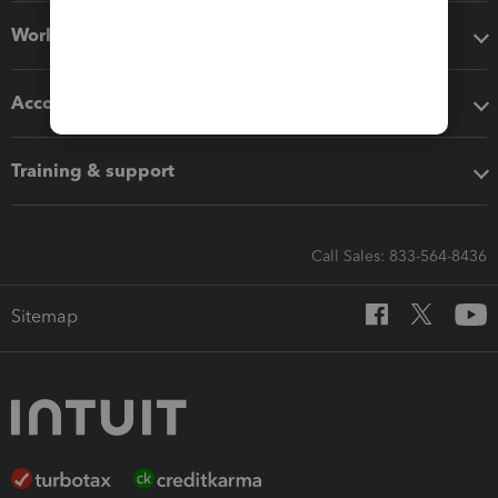
Workflow add-ons
Accounting solutions
Training & support
Call Sales: 833-564-8436
Sitemap