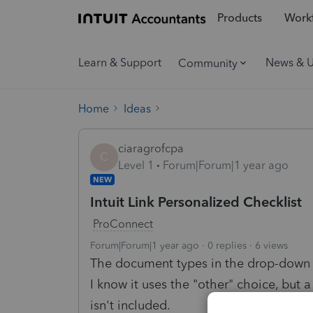
Products
Workf
Learn & Support
News & 
Community
Home
Ideas
ciaragrofcpa
C
Level 1
Forum|Forum|1 year ago
NEW
Intuit Link Personalized Checklist
ProConnect
Forum|Forum|1 year ago
0 replies
6 views
The document types in the drop-down 
I know it uses the "other" choice, but 
isn't included.