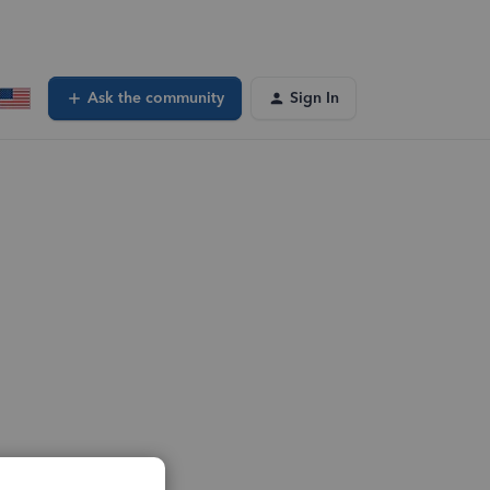
Ask the community
Sign In