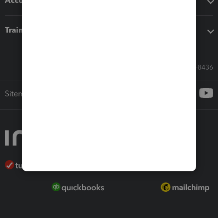
Accounting solutions
Training & support
Call Sales: 833-564-8436
Sitemap