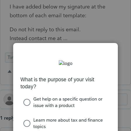
I have added below my signature at the
bottom of each email template:
Do not hit reply to this email.
Instead contact me at ...
Time Savings
Intuit Link
Individual
3 people like this
S
T
A
1 reply