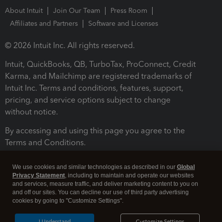
About Intuit
Join Our Team
Press Room
Affiliates and Partners
Software and Licenses
© 2026 Intuit Inc. All rights reserved.
Intuit, QuickBooks, QB, TurboTax, ProConnect, Credit
Karma, and Mailchimp are registered trademarks of
Intuit Inc. Terms and conditions, features, support,
pricing, and service options subject to change
without notice.
By accessing and using this page you agree to the
Terms and Conditions.
Terms and Conditions
About cookies
Manage cookies
We use cookies and similar technologies as described in our
Global
Privacy Statement
, including to maintain and operate our websites
and services, measure traffic, and deliver marketing content to you on
and off our sites. You can decline our use of third party advertising
cookies by going to "Customize Settings".
I Understand
Customize Settings