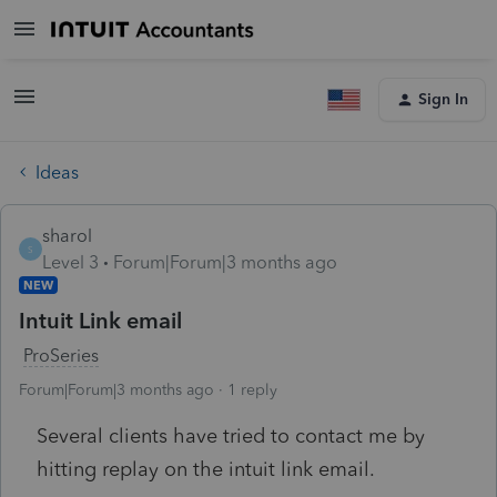
Sign In
Ideas
sharol
S
Level 3
Forum|Forum|3 months ago
NEW
Intuit Link email
ProSeries
Forum|Forum|3 months ago
1 reply
Several clients have tried to contact me by
hitting replay on the intuit link email.