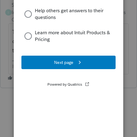
Skylane
Intuit Community
Forum|Forum|3 months
S
Champion
ago
They’re notifications… I do the same…
doesn’t stop them from replying… just goes
to never never land
If at first you don’t succeed…..find a workaround