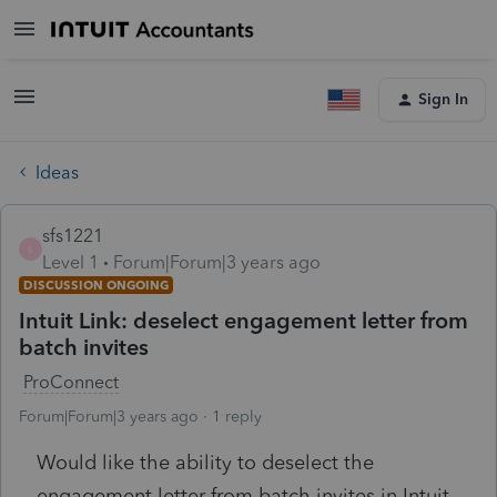
Sign In
Ideas
sfs1221
S
Level 1
Forum|Forum|3 years ago
DISCUSSION ONGOING
Intuit Link: deselect engagement letter from
batch invites
ProConnect
Forum|Forum|3 years ago
1 reply
Would like the ability to deselect the
engagement letter from batch invites in Intuit