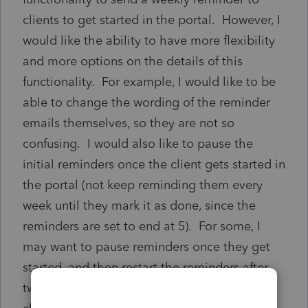
clients to get started in the portal. However, I
would like the ability to have more flexibility
and more options on the details of this
functionality. For example, I would like to be
able to change the wording of the reminder
emails themselves, so they are not so
confusing. I would also like to pause the
initial reminders once the client gets started in
the portal (not keep reminding them every
week until they mark it as done, since the
reminders are set to end at 5). For some, I
may want to pause reminders once they get
started, and then restart the reminders after
two or three weeks of no activity. For some