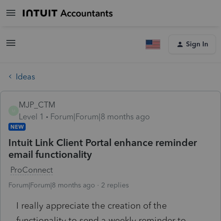
Sign In
Ideas
MJP_CTM
M
Level 1
Forum|Forum|8 months ago
NEW
Intuit Link Client Portal enhance reminder
email functionality
ProConnect
Forum|Forum|8 months ago
2 replies
I really appreciate the creation of the
functionality to send a weekly reminder to