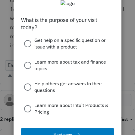
clients, especially those who have a lot of K-
1s which aren't available until March or later, I
would like to hold off on starting the
reminders for a month or more. For others, I
may want to remind them every 2 weeks,
instead of weekly.
Ease of Use
Time Savings
Intuit Link
2 replies
Sort by
:
Oldest first