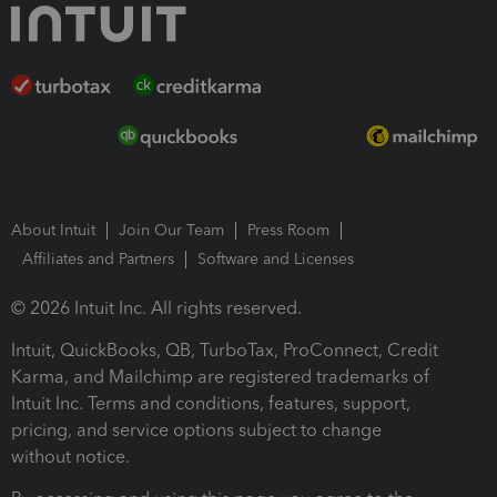
About Intuit
Join Our Team
Press Room
Affiliates and Partners
Software and Licenses
© 2026 Intuit Inc. All rights reserved.
Intuit, QuickBooks, QB, TurboTax, ProConnect, Credit
Karma, and Mailchimp are registered trademarks of
Intuit Inc. Terms and conditions, features, support,
pricing, and service options subject to change
without notice.