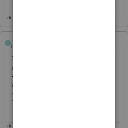
DocuSign.
TrishT
T
Level 3
Forum|Forum|8 months ago
Our clients complained so much the first
year about getting Intuit Link reminders that
we stopped using them all together last
year. Having more control over this would
be ideal. Definitely the ability to stop the
reminders would be a step in the right
direction.