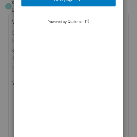
KenGreenberg
K
Level 4
Forum|Forum|8 months ago
While we're at it, I would like all emails that
go out to be stored in an accessible tab. I
had suggested this years ago for ProSeries
old Intuit Link - and it was welcome
functionality. We still don't have it in
Proconnect.
We need:
Access to all sent emails in Pro Intuit
Link
Ideally, a way to connect our Outlook
or other email clients to this
A way to access the sent emails in