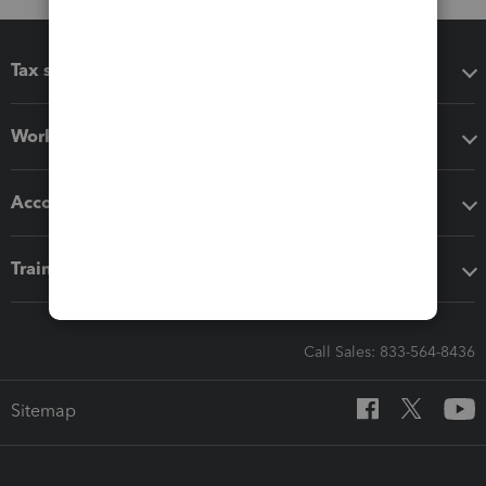
Tax software
Workflow add-ons
Accounting solutions
Training & support
Call Sales: 833-564-8436
Sitemap