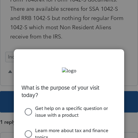
There are available screens for SSA 1042-S
and RRB 1042-S but nothing for regular Form
1042-S which most Non Resident Aliens
receive from the IRS.
Individual
2 people like this
J
J
This topic has been closed for replies.
1 reply