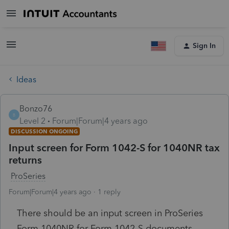
Sign In
Ideas
Bonzo76
B
Level 2
Forum|Forum|4 years ago
DISCUSSION ONGOING
Input screen for Form 1042-S for 1040NR tax
returns
ProSeries
Forum|Forum|4 years ago
1 reply
There should be an input screen in ProSeries
Form 1040NR for Form 1042-S documents.