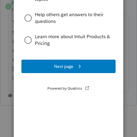
Anonymous
A
Forum|Forum|4 years ago
Thanks for the idea. We are changing the
status to "Open for voting" since it has been
around for over 30 days and no longer
considered "New". If you have any questions
on the life cycle of an idea, check out our
Idea Getting Started Guide
for more
information.