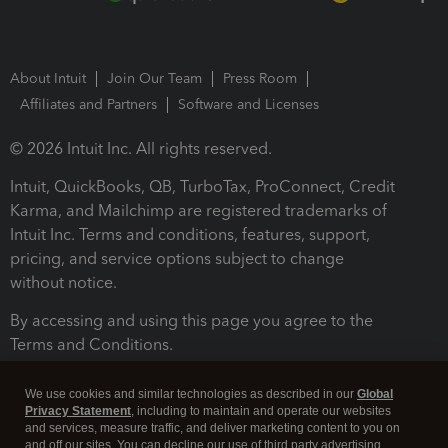
About Intuit
Join Our Team
Press Room
Affiliates and Partners
Software and Licenses
© 2026 Intuit Inc. All rights reserved.
Intuit, QuickBooks, QB, TurboTax, ProConnect, Credit
Karma, and Mailchimp are registered trademarks of
Intuit Inc. Terms and conditions, features, support,
pricing, and service options subject to change
without notice.
By accessing and using this page you agree to the
Terms and Conditions.
Terms and Conditions
About cookies
Manage cookies
We use cookies and similar technologies as described in our
Global
Privacy Statement
, including to maintain and operate our websites
and services, measure traffic, and deliver marketing content to you on
and off our sites. You can decline our use of third party advertising