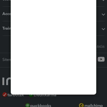
Accounting solutions
Training & support
Call Sales: 833-564-8436
Sitemap