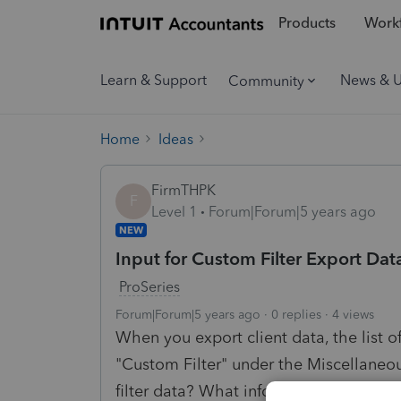
Products
Workf
Learn & Support
News & 
Community
Home
Ideas
FirmTHPK
F
Level 1
Forum|Forum|5 years ago
NEW
Input for Custom Filter Export Dat
ProSeries
Forum|Forum|5 years ago
0 replies
4 views
When you export client data, the list of
"Custom Filter" under the Miscellaneou
filter data? What information is exporte