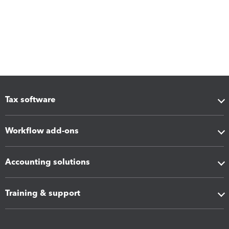
Tax software
Workflow add-ons
Accounting solutions
Training & support