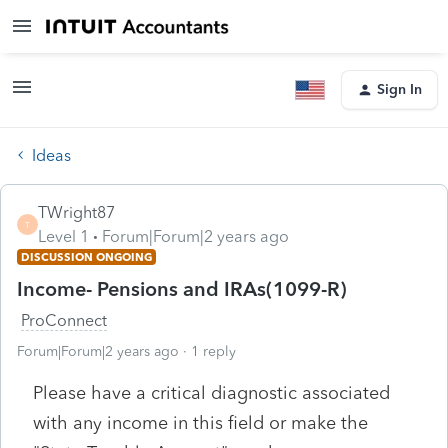
Sign In
Ideas
TWright87
T
Level 1
Forum|Forum|2 years ago
DISCUSSION ONGOING
Income- Pensions and IRAs(1099-R)
ProConnect
Forum|Forum|2 years ago
1 reply
Please have a critical diagnostic associated
with any income in this field or make the