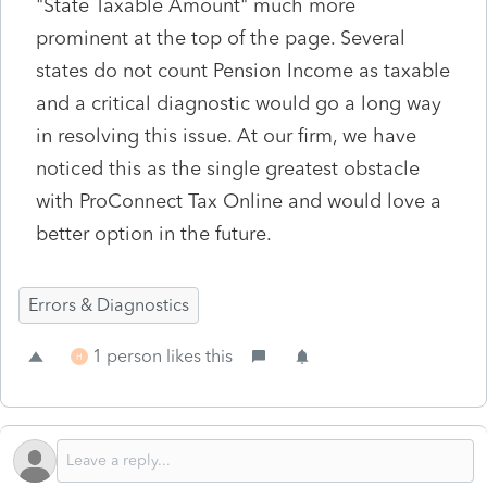
"State Taxable Amount" much more
prominent at the top of the page. Several
states do not count Pension Income as taxable
and a critical diagnostic would go a long way
in resolving this issue. At our firm, we have
noticed this as the single greatest obstacle
with ProConnect Tax Online and would love a
better option in the future.
Errors & Diagnostics
1 person likes this
H