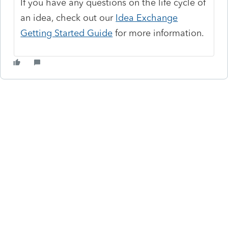
If you have any questions on the life cycle of
an idea, check out our
Idea Exchange
Getting Started Guide
for more information.