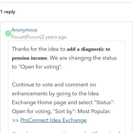
1 reply
Anonymous
A
Forum|Forum|2 years ago
Thanks for the idea to
add a diagnostic to
. We are changing the status
pension income
to "Open for voting".
Continue to vote and comment on
enhancements by going to the Idea
Exchange Home page and select "Status":
Open for voting, "Sort by": Most Popular.
>>
ProConnect Idea Exchange