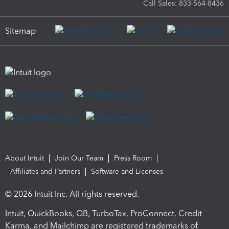
Call Sales: 833-564-8436
Sitemap
About Intuit
Join Our Team
Press Room
Affiliates and Partners
Software and Licenses
© 2026 Intuit Inc. All rights reserved.
Intuit, QuickBooks, QB, TurboTax, ProConnect, Credit
Karma, and Mailchimp are registered trademarks of