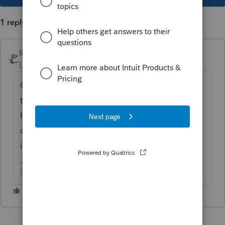
1 reply
IRonMaN
Level 15
Forum|Forum|3 years ago
Good luck. This has been tried a million
times before without success. Maybe you
have that lucky rabbit’s foot and 4 leaf
clover in your pocket that will actually make
it happen.
Slava Ukraini!