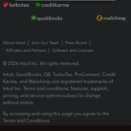
About Intuit
Join Our Team
Press Room
Affiliates and Partners
Software and Licenses
© 2026 Intuit Inc. All rights reserved.
Intuit, QuickBooks, QB, TurboTax, ProConnect, Credit
Karma, and Mailchimp are registered trademarks of
Intuit Inc. Terms and conditions, features, support,
pricing, and service options subject to change
without notice.
By accessing and using this page you agree to the
Terms and Conditions.