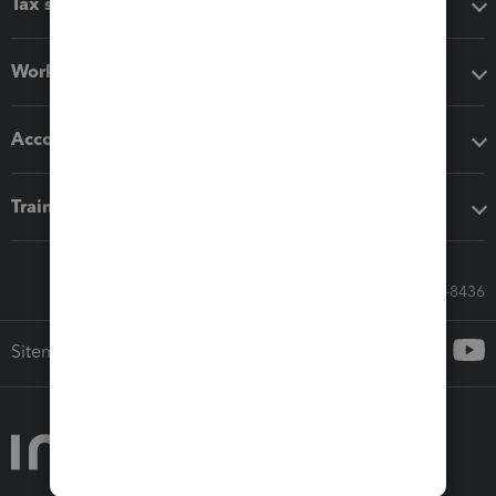
Tax software
Workflow add-ons
Accounting solutions
Training & support
Call Sales: 833-564-8436
Sitemap