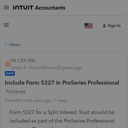
Sign In
Ideas
PA CPA 900
P
Level 4
Forum|Forum|3 years ago
NEW
Include Form 5227 in ProSeries Professional
ProSeries
Forum|Forum|3 years ago
1 reply
Form 5227 for a Split Interest Trust should be
included as part of the ProSeries Professional