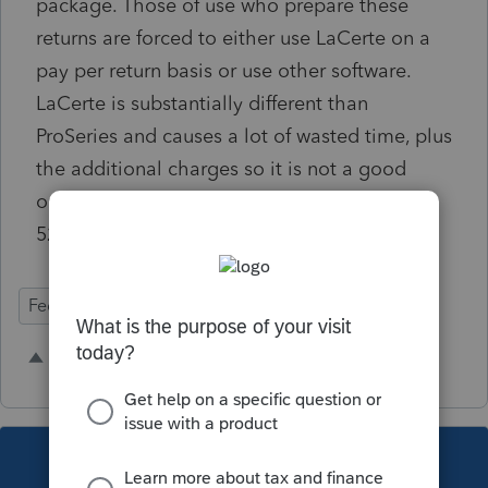
package. Those of use who prepare these
returns are forced to either use LaCerte on a
pay per return basis or use other software.
LaCerte is substantially different than
ProSeries and causes a lot of wasted time, plus
the additional charges so it is not a good
option. Even low cost Drake includes Form
5227.
Federal Forms
1 person likes this
This topic has been closed for replies.