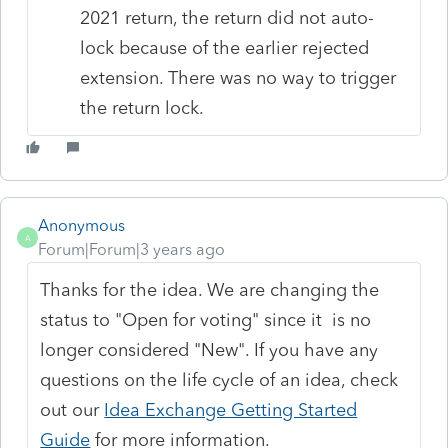
2021 return, the return did not auto-
lock because of the earlier rejected
extension. There was no way to trigger
the return lock.
Anonymous
A
Forum|Forum|3 years ago
Thanks for the idea. We are changing the
status to "Open for voting" since it is no
longer considered "New". If you have any
questions on the life cycle of an idea, check
out our
Idea Exchange Getting Started
Guide
for more information.