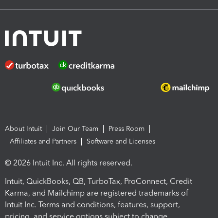
About Intuit
Join Our Team
Press Room
Affiliates and Partners
Software and Licenses
© 2026 Intuit Inc. All rights reserved.
Intuit, QuickBooks, QB, TurboTax, ProConnect, Credit
Karma, and Mailchimp are registered trademarks of
Intuit Inc. Terms and conditions, features, support,
pricing, and service options subject to change