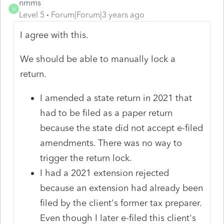
nmms
N
Level 5
Forum|Forum|3 years ago
I agree with this.
We should be able to manually lock a
return.
I amended a state return in 2021 that
had to be filed as a paper return
because the state did not accept e-filed
amendments. There was no way to
trigger the return lock.
I had a 2021 extension rejected
because an extension had already been
filed by the client's former tax preparer.
Even though I later e-filed this client's