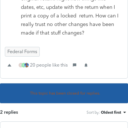
dates, etc, update with the return when I
print a copy of a locked return. How can I
really trust no other changes have been
made if that stuff changes?
Federal Forms
20 people like this
R
N
This topic has been closed for replies.
2 replies
Sort by
:
Oldest first