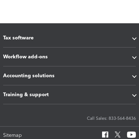
Tax software
Workflow add-ons
Accounting solutions
Training & support
Call Sales: 833-564-8436
Sitemap