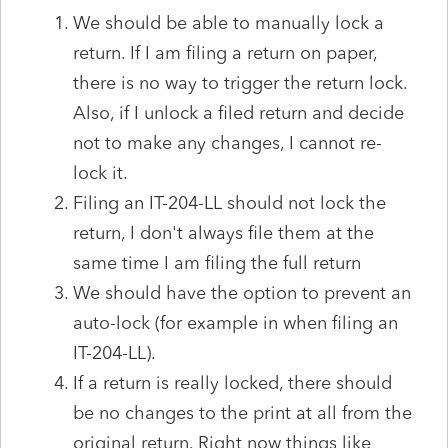
We should be able to manually lock a
return. If I am filing a return on paper,
there is no way to trigger the return lock.
Also, if I unlock a filed return and decide
not to make any changes, I cannot re-
lock it.
Filing an IT-204-LL should not lock the
return, I don't always file them at the
same time I am filing the full return
We should have the option to prevent an
auto-lock (for example in when filing an
IT-204-LL).
If a return is really locked, there should
be no changes to the print at all from the
original return. Right now things like