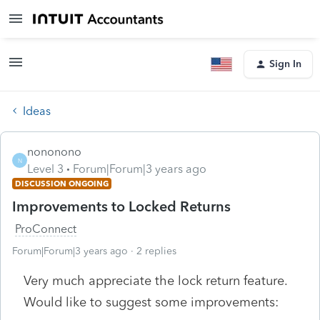
Sign In
Ideas
nononono
N
Level 3
Forum|Forum|3 years ago
DISCUSSION ONGOING
Improvements to Locked Returns
ProConnect
Forum|Forum|3 years ago
2 replies
Very much appreciate the lock return feature.
Would like to suggest some improvements: