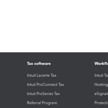
Tax software
Workfl
Intuit Lacerte Tax
Intuit T
Intuit ProConnect Tax
Hosting
Intuit ProSeries Tax
eSignat
Referral Program
Protect