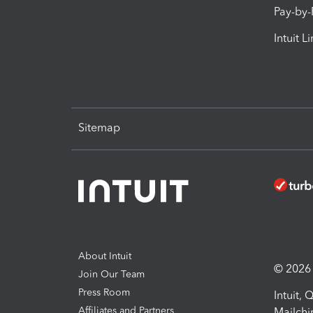
Pay-by
Intuit L
Sitemap
About Intuit
© 2026 I
Join Our Team
Press Room
Intuit,
Affiliates and Partners
Mailchi