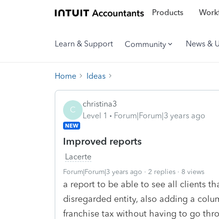
Products
Workf
Learn & Support
News & 
Community
Home
Ideas
christina3
C
Level 1
Forum|Forum|3 years ago
NEW
Improved reports
Lacerte
Forum|Forum|3 years ago
2 replies
8 views
a report to be able to see all clients t
disregarded entity, also adding a colu
franchise tax without having to go thr