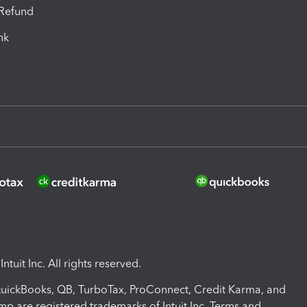
-Refund
ink
ntuit Inc. All rights reserved.
 QuickBooks, QB, TurboTax, ProConnect, Credit Karma, and
mp are registered trademarks of Intuit Inc. Terms and