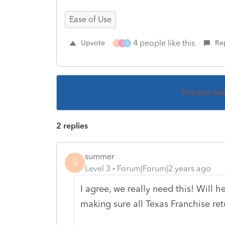
Ease of Use
4 people like this
Upvote
Re
S
J
D
This topic ha
2 replies
summer
S
Level 3
Forum|Forum|2 years ago
I agree, we really need this! Will 
making sure all Texas Franchise ret