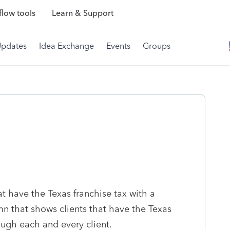
low tools
Learn & Support
Updates
Idea Exchange
Events
Groups
hat have the Texas franchise tax with a
mn that shows clients that have the Texas
ough each and every client.