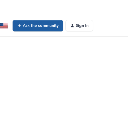
Ask the community
Sign In