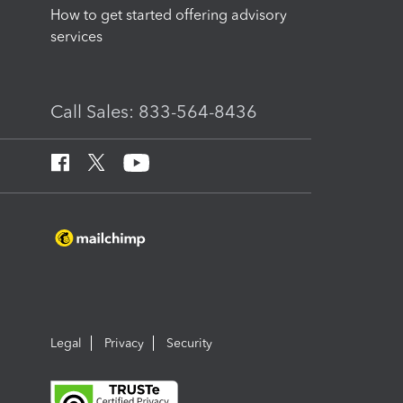
How to get started offering advisory
services
Call Sales: 833-564-8436
Legal
Privacy
Security