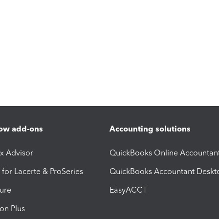
ow add-ons
Accounting solutions
ax Advisor
QuickBooks Online Accountan
 for Lacerte & ProSeries
QuickBooks Accountant Deskt
ure
EasyACCT
ion Plus