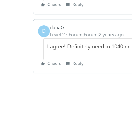
Cheers
Reply
danaG
D
Level 2
Forum|Forum|2 years ago
I agree! Definitely need in 1040 m
Cheers
Reply