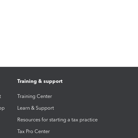
Training & support
t
Training Center
op
Learn & Support
Resources for starting a tax practice
Tax Pro Center