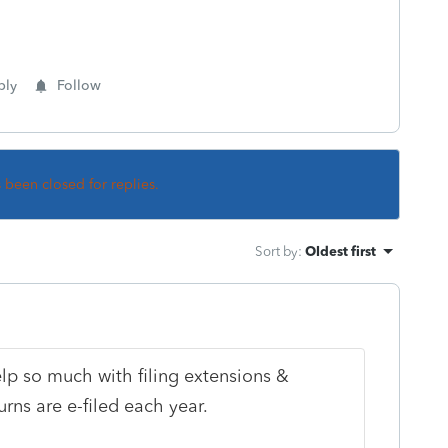
ply
Follow
s been closed for replies.
Sort by
:
Oldest first
help so much with filing extensions &
urns are e-filed each year.