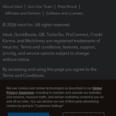
About Intuit
Join Our Team
Press Room
Affiliates and Partners
Software and Licenses
© 2026 Intuit Inc. All rights reserved.
Intuit, QuickBooks, QB, TurboTax, ProConnect, Credit
Karma, and Mailchimp are registered trademarks of
Intuit Inc. Terms and conditions, features, support,
pricing, and service options subject to change
without notice.
By accessing and using this page you agree to the
Terms and Conditions.
Terms and Conditions
About cookies
Manage cookies
We use cookies and similar technologies as described in our
Global
Privacy Statement
, including to maintain and operate our websites
and services, measure traffic, and deliver marketing content to you on
and off our sites. You can decline our use of third party advertising
cookies by going to "Customize Settings".