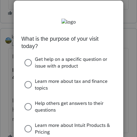
kerry11
AUTHOR
Level 4
Forum|Forum|1 year ago
It's for the 1040 state side.
IA 134 S Corporation Apportionment Tax Credit,
41-134
If you google it you can see the form. Iowa
has a fill in form which I had to fill out and
mail in to the state.