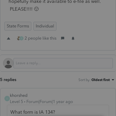
hopefully make it available to e-file as well.
PLEASE!!!! 🙂
State Forms
Individual
2 people like this
K
5 replies
Sort by
:
Oldest first
khorshed
K
Level 5
Forum|Forum|1 year ago
What form is IA 134?