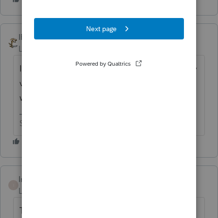
IRonMaN
Level 15
Forum|Forum|1 year ago
It isn't going to help a bit, but I gave you my
vote. Good luck working the Intuit wishing
well.
Slava Ukraini!
Intuit_Ruben
I
Level 7
Forum|Forum|1 year ago
Thanks for the idea to "include the form IA