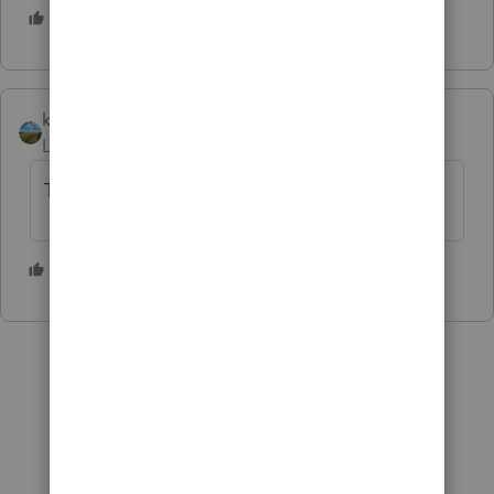
2 people like this
K
kerry11
AUTHOR
Level 4
Forum|Forum|1 year ago
Thank you I really hope this works!!
1 person likes this
K