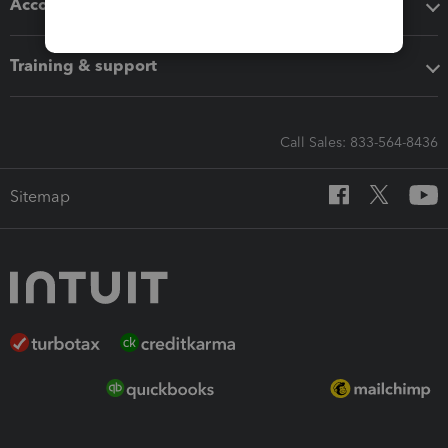
Accounting solutions
Training & support
Call Sales: 833-564-8436
Sitemap