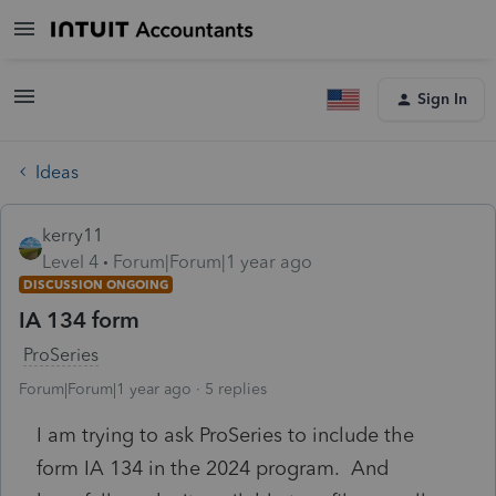
Sign In
Ideas
kerry11
Level 4
Forum|Forum|1 year ago
DISCUSSION ONGOING
IA 134 form
ProSeries
Forum|Forum|1 year ago
5 replies
I am trying to ask ProSeries to include the
form IA 134 in the 2024 program. And