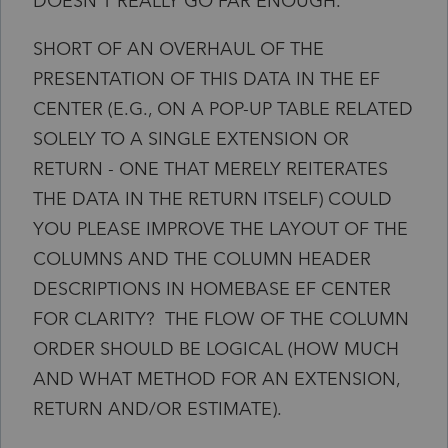
DOESN'T REALLY GO FAR ENOUGH.
SHORT OF AN OVERHAUL OF THE
PRESENTATION OF THIS DATA IN THE EF
CENTER (E.G., ON A POP-UP TABLE RELATED
SOLELY TO A SINGLE EXTENSION OR
RETURN - ONE THAT MERELY REITERATES
THE DATA IN THE RETURN ITSELF) COULD
YOU PLEASE IMPROVE THE LAYOUT OF THE
COLUMNS AND THE COLUMN HEADER
DESCRIPTIONS IN HOMEBASE EF CENTER
FOR CLARITY? THE FLOW OF THE COLUMN
ORDER SHOULD BE LOGICAL (HOW MUCH
AND WHAT METHOD FOR AN EXTENSION,
RETURN AND/OR ESTIMATE).