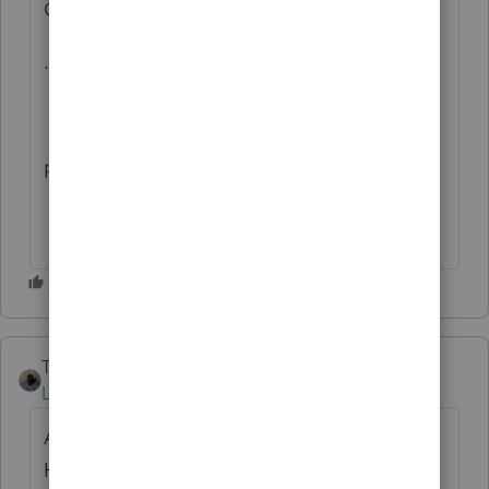
OF THIS DATA
...IMPROVE THE LAYOUT
please do.
Taxes-by-Rocky
AUTHOR
Level 7
Forum|Forum|10 months ago
AT FIRST, I THOUGHT IT WAS ME. BUT
HERE I AM PROCESSING EXTENDED