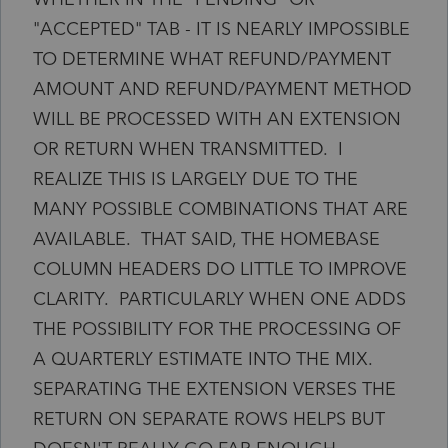
"ACCEPTED" TAB - IT IS NEARLY IMPOSSIBLE
TO DETERMINE WHAT REFUND/PAYMENT
AMOUNT AND REFUND/PAYMENT METHOD
WILL BE PROCESSED WITH AN EXTENSION
OR RETURN WHEN TRANSMITTED. I
REALIZE THIS IS LARGELY DUE TO THE
MANY POSSIBLE COMBINATIONS THAT ARE
AVAILABLE. THAT SAID, THE HOMEBASE
COLUMN HEADERS DO LITTLE TO IMPROVE
CLARITY. PARTICULARLY WHEN ONE ADDS
THE POSSIBILITY FOR THE PROCESSING OF
A QUARTERLY ESTIMATE INTO THE MIX.
SEPARATING THE EXTENSION VERSES THE
RETURN ON SEPARATE ROWS HELPS BUT