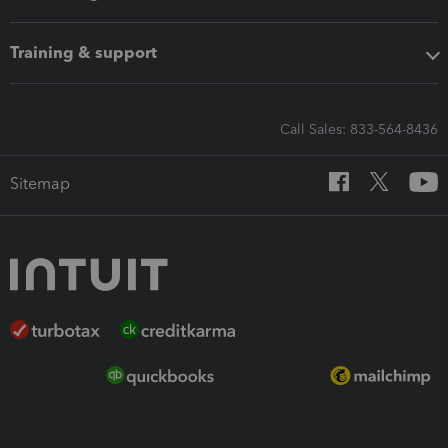
Training & support
Call Sales: 833-564-8436
Sitemap