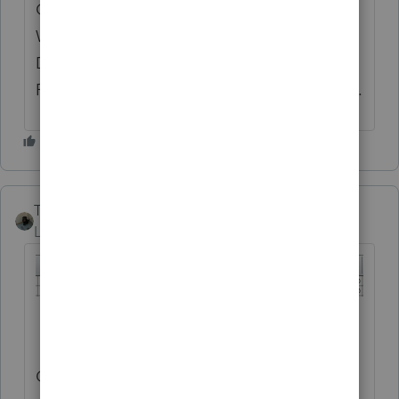
ONLY BE OCCURRING ON THOSE STATES
WITH "INDEPENDENT FILING" (I.E.,
DETACHED FROM THE FEDERAL EFILING
PROCESS). I'M GUESSING HERE....THANKS.
Taxes-by-Rocky
AUTHOR
Level 7
Forum|Forum|10 months ago
ONE LAST UPDATE: