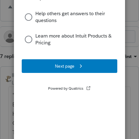
1 person likes this
7 replies
Sort by
:
Oldest first
IRonMaN
Level 15
Forum|Forum|11 months ago
"YOU SHOULD BE ABLE TO TAKE A
BYSTANDER OFF THE STREET CORNER,
HAVE THEM LOOK AT THE HOMEBASE EF
CENTER AND THEY SHOULD BE ABLE TO
TELL YOU EXACTLY WHAT IS GOING TO