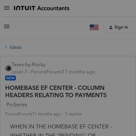
Sign In
Ideas
Taxes-by-Rocky
Level 7
Forum|Forum|11 months ago
NEW
HOMEBASE EF CENTER - COLUMN
HEADERS RELATING TO PAYMENTS
ProSeries
Forum|Forum|11 months ago
7 replies
WHEN IN THE HOMEBASE EF CENTER -
WHETHER IN THE "PENDING" OR