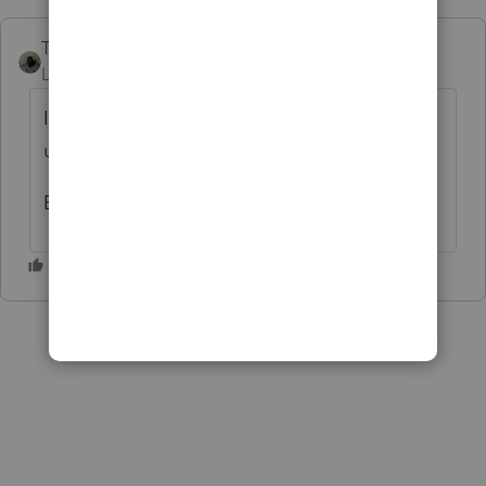
Taxes-by-Rocky
AUTHOR
Level 7
Forum|Forum|10 months ago
I was convinced at the outset that it must be
user error.
But now I'm just completely lost.....