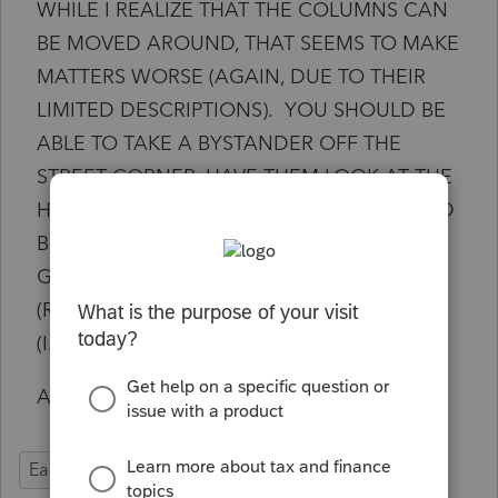
WHILE I REALIZE THAT THE COLUMNS CAN
BE MOVED AROUND, THAT SEEMS TO MAKE
MATTERS WORSE (AGAIN, DUE TO THEIR
LIMITED DESCRIPTIONS). YOU SHOULD BE
ABLE TO TAKE A BYSTANDER OFF THE
STREET CORNER, HAVE THEM LOOK AT THE
HOMEBASE EF CENTER AND THEY SHOULD
BE ABLE TO TELL YOU EXACTLY WHAT IS
GOING TO OCCUR WHEN THE RETURN
(ROW) IS CONVERTED AND PROCESSED
(I.E., BASIC GUI WORK).
AS ALWAYS, THANK YOU IN ADVANCE.
Ease of Use