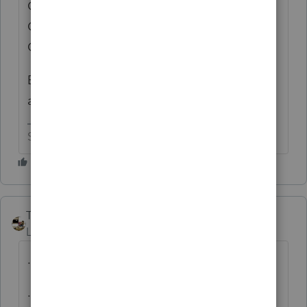
OCCUR WHEN THE RETURN (ROW) IS
CONVERTED AND PROCESSED (I.E., BASIC
GUI WORK)."
But don't tell anybody you tried that or you
are going to get in trouble with the IRS 😬
Slava Ukraini!
Taxprohere
Level 7
Forum|Forum|11 months ago
...IMPROVE CLARITY
...AN OVERHAUL OF THE PRESENTATION