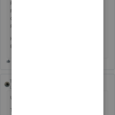
RETURNS AND THE EXTENSION
PAYMENTS ARE SHOWING UP IN THE
COLUMNS FOR PAYMENT AMOUNT AND
PAYMENT METHOD?
HOPE I'M NOT ABOUT TO PROCESS AN
EXTENSION PAYMENT TWICE.😎
Taxes-by-Rocky
AUTHOR
Level 7
Forum|Forum|10 months ago
UPDATE:
THE ABOVE CIRCUMSTANCES MIGHT