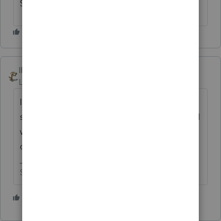
SOFTWARE PACKAGE. THANK YOU.
IRonMaN
Level 15
Forum|Forum|10 months ago
I am eagerly awaiting the post from Intuit
saying that this is now open for voting. But I
will vote early in hopes of helping you
out. 😁
Slava Ukraini!
1 person likes this