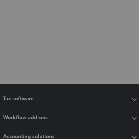
Tax software
Workflow add-ons
Accounting solutions