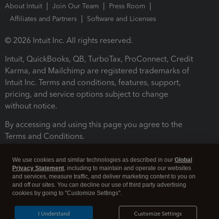
About Intuit
Join Our Team
Press Room
Affiliates and Partners
Software and Licenses
© 2026 Intuit Inc. All rights reserved.
Intuit, QuickBooks, QB, TurboTax, ProConnect, Credit
Karma, and Mailchimp are registered trademarks of
Intuit Inc. Terms and conditions, features, support,
pricing, and service options subject to change
without notice.
By accessing and using this page you agree to the
Terms and Conditions.
Terms and Conditions
About cookies
Manage cookies
We use cookies and similar technologies as described in our
Global
Privacy Statement
, including to maintain and operate our websites
and services, measure traffic, and deliver marketing content to you on
and off our sites. You can decline our use of third party advertising
cookies by going to "Customize Settings".
I Understand
Customize Settings