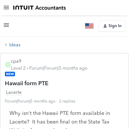
Sign In
Ideas
cpa9
C
Level 2
Forum|Forum|5 months ago
NEW
Hawaii form PTE
Lacerte
Forum|Forum|5 months ago
2 replies
Why isn't the Hawaii PTE form available in
Lacerte? It has been final on the State Tax