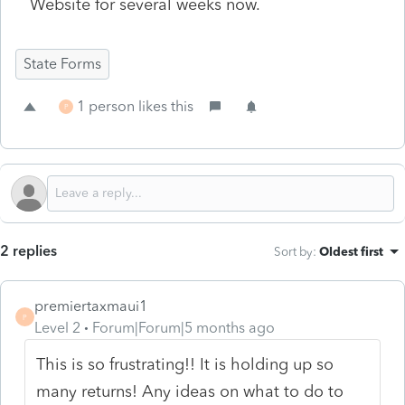
Website for several weeks now.
State Forms
1 person likes this
P
2 replies
Sort by
:
Oldest first
premiertaxmaui1
P
Level 2
Forum|Forum|5 months ago
This is so frustrating!! It is holding up so
many returns! Any ideas on what to do to