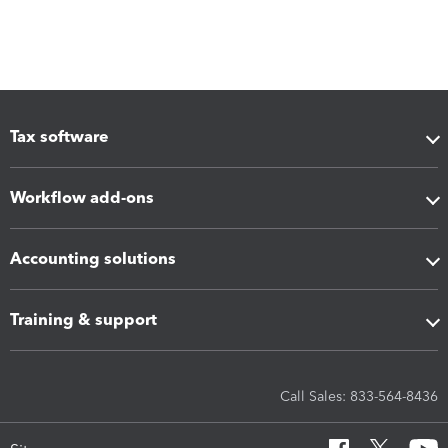
Tax software
Workflow add-ons
Accounting solutions
Training & support
Call Sales: 833-564-8436