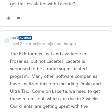
get this escalated with Lacerte?
cpa9
AUTHOR
C
Level 2
Forum|Forum|5 months ago
The PTE form is final and available in
Proseries, but not Lacerte! Lacerte is
supposed to be a more sophisticated
program. Many other software companies
have finalized this form including Drake and
Ultra Tax. Come on Lacerte, we need to get
these returns out, which are due in 3 weeks.
Our clients are getting upset with the