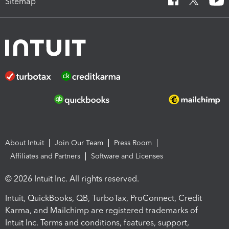
Sitemap
About Intuit
Join Our Team
Press Room
Affiliates and Partners
Software and Licenses
© 2026 Intuit Inc. All rights reserved.
Intuit, QuickBooks, QB, TurboTax, ProConnect, Credit
Karma, and Mailchimp are registered trademarks of
Intuit Inc. Terms and conditions, features, support,