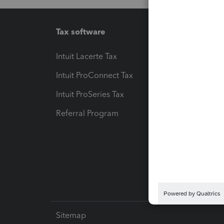
Tax software
Workfl
Intuit Lacerte Tax
Intuit T
Intuit ProConnect Tax
Hosting
Intuit ProSeries Tax
eSignat
Referral Program
Protect
Pay-by
Intuit L
Sitemap