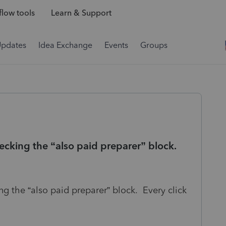
low tools
Learn & Support
Updates
Idea Exchange
Events
Groups
ecking the “also paid preparer” block.
ng the “also paid preparer” block. Every click