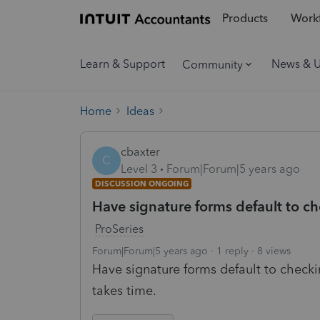
Products
Workf
Learn & Support
News & 
Community
Home
Ideas
cbaxter
C
Level 3
Forum|Forum|5 years ago
DISCUSSION ONGOING
Have signature forms default to ch
ProSeries
Forum|Forum|5 years ago
1 reply
8 views
Have signature forms default to checki
takes time.