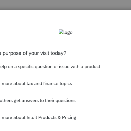
eply
Follow
s been closed for replies.
g the status to "Open for voting" since it
ou have any questions on the life cycle of
g Started Guide
for more information.