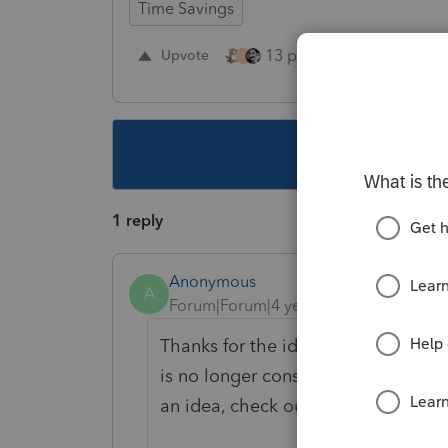
Time Savings
13 people like this
Upvote
R
T
This topic ha
1 reply
Anonymous
A
Forum|Forum|4 years ago
Thanks for the idea. We are changin
is no longer considered "New". If y
an idea, check out our
Idea Gettin