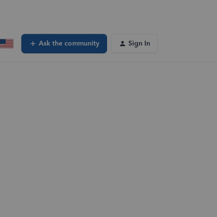
Ask the community
Sign In