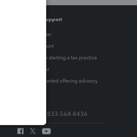
Training & support
t
Training Center
op
Learn & Support
Resources for starting a tax practice
Tax Pro Center
How to get started offering advisory
services
Call Sales: 833-564-8436